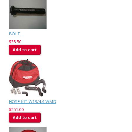
BOLT
$35.50
Add to cart
HOSE KIT W13/4.4 WMD
$251.00
Add to cart