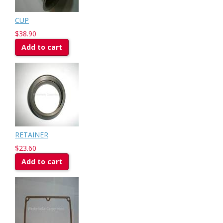
CUP
$38.90
Add to cart
RETAINER
$23.60
Add to cart