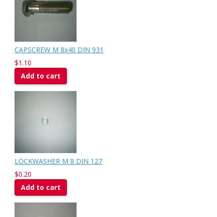
CAPSCREW M 8x40 DIN 931
$1.10
Add to cart
LOCKWASHER M 8 DIN 127
$0.20
Add to cart