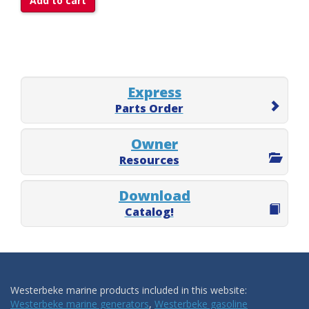
Add to cart
Express
Parts Order
Owner
Resources
Download
Catalog!
Westerbeke marine products included in this website:
Westerbeke marine generators
,
Westerbeke gasoline