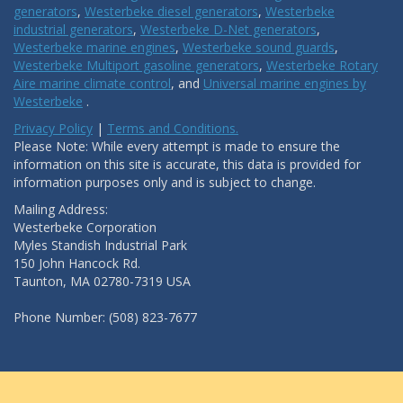
generators
,
Westerbeke diesel generators
,
Westerbeke
industrial generators
,
Westerbeke D-Net generators
,
Westerbeke marine engines
,
Westerbeke sound guards
,
Westerbeke Multiport gasoline generators
,
Westerbeke Rotary
Aire marine climate control
, and
Universal marine engines by
Westerbeke
.
Privacy Policy
|
Terms and Conditions.
Please Note: While every attempt is made to ensure the
information on this site is accurate, this data is provided for
information purposes only and is subject to change.
Mailing Address:
Westerbeke Corporation
Myles Standish Industrial Park
150 John Hancock Rd.
Taunton, MA 02780-7319 USA
Phone Number: (508) 823-7677