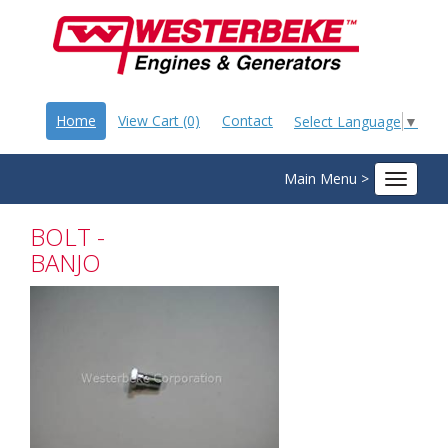
Home
View Cart (0)
Contact
Select Language
▼
Main Menu >
Toggle
navigat
BOLT -
BANJO