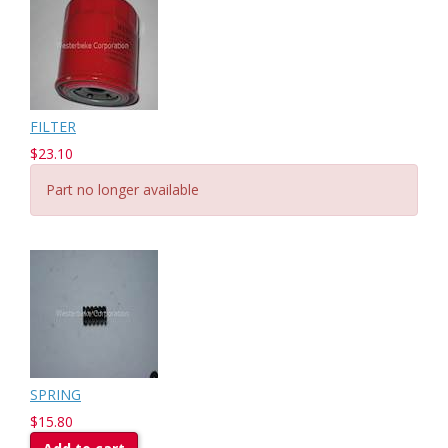
FILTER
$23.10
Part no longer available
SPRING
$15.80