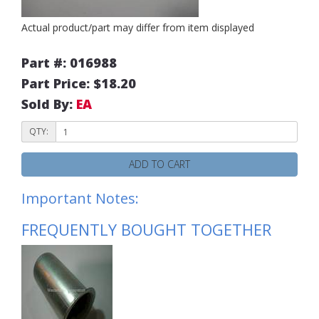
Actual product/part may differ from item displayed
Part #: 016988
Part Price: $18.20
Sold By:
EA
QTY:
ADD TO CART
Important Notes:
FREQUENTLY BOUGHT TOGETHER