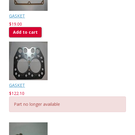
GASKET
$19.00
Add to cart
GASKET
$122.10
Part no longer available