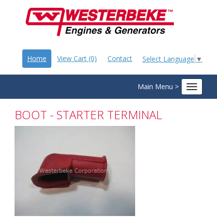
Home
View Cart (0)
Contact
Select Language
▼
Main Menu >
Toggle
navigat
BOOT - STARTER TERMINAL