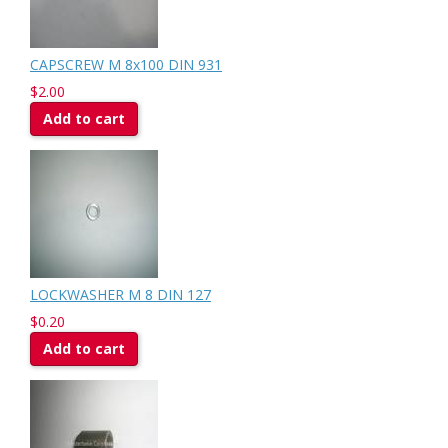
CAPSCREW M 8x100 DIN 931
$2.00
Add to cart
LOCKWASHER M 8 DIN 127
$0.20
Add to cart