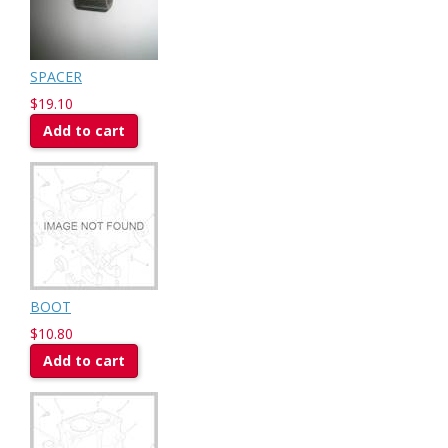
SPACER
$19.10
Add to cart
BOOT
$10.80
Add to cart