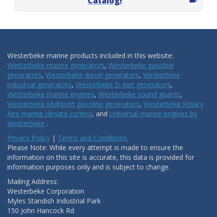
Catalog!
Westerbeke marine products included in this website:
Westerbeke marine generators
,
Westerbeke gasoline
generators
,
Westerbeke diesel generators
,
Westerbeke
industrial generators
,
Westerbeke D-Net generators
,
Westerbeke marine engines
,
Westerbeke sound guards
,
Westerbeke Multiport gasoline generators
,
Westerbeke Rotary
Aire marine climate control
, and
Universal marine engines by
Westerbeke
.
Privacy Policy
|
Terms and Conditions.
Please Note: While every attempt is made to ensure the
information on this site is accurate, this data is provided for
information purposes only and is subject to change.
Mailing Address:
Westerbeke Corporation
Myles Standish Industrial Park
150 John Hancock Rd.