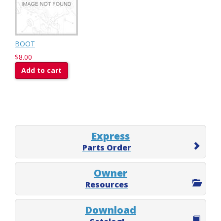
BOOT
$8.00
Add to cart
Express
Parts Order
Owner
Resources
Download