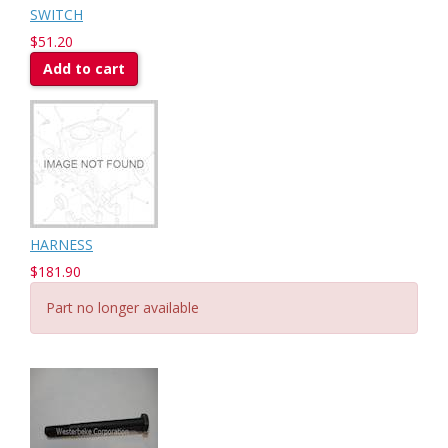
SWITCH
$51.20
Add to cart
HARNESS
$181.90
Part no longer available