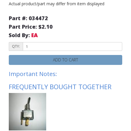
Actual product/part may differ from item displayed
Part #: 034472
Part Price: $2.10
Sold By:
EA
QTY:
ADD TO CART
Important Notes:
FREQUENTLY BOUGHT TOGETHER