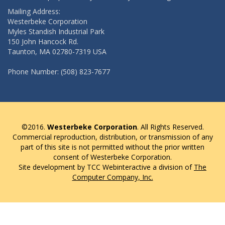
Mailing Address:
Westerbeke Corporation
Myles Standish Industrial Park
150 John Hancock Rd.
Taunton, MA 02780-7319 USA
Phone Number: (508) 823-7677
©2016.
Westerbeke Corporation
. All Rights Reserved.
Commercial reproduction, distribution, or transmission of any
part of this site is not permitted without the prior written
consent of Westerbeke Corporation.
Site development by TCC Webinteractive a division of
The
Computer Company, Inc.