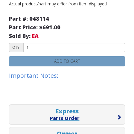
Actual product/part may differ from item displayed
Part #: 048114
Part Price: $691.00
Sold By:
EA
QTY:
ADD TO CART
Important Notes:
Express
Parts Order
Owner