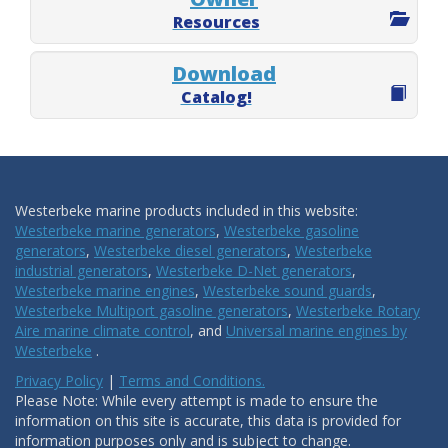
Resources
Download
Catalog!
Westerbeke marine products included in this website:
Westerbeke marine generators
,
Westerbeke gasoline
generators
,
Westerbeke diesel generators
,
Westerbeke
industrial generators
,
Westerbeke D-Net generators
,
Westerbeke marine engines
,
Westerbeke sound guards
,
Westerbeke Multiport gasoline generators
,
Westerbeke Rotary
Aire marine climate control
, and
Universal marine engines by
Westerbeke
.
Privacy Policy
|
Terms and Conditions.
Please Note: While every attempt is made to ensure the
information on this site is accurate, this data is provided for
information purposes only and is subject to change.