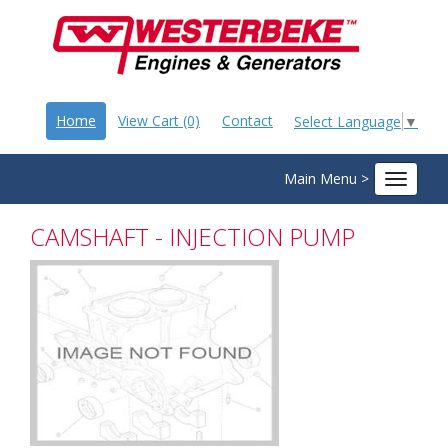
Home
View Cart (0)
Contact
Select Language
▼
Main Menu >
Toggle
navigat
CAMSHAFT - INJECTION PUMP