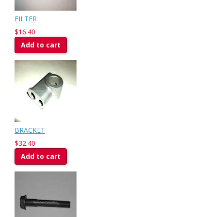
FILTER
$16.40
Add to cart
BRACKET
$32.40
Add to cart