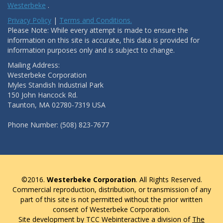
Westerbeke
.
Privacy Policy
|
Terms and Conditions.
Please Note: While every attempt is made to ensure the
information on this site is accurate, this data is provided for
information purposes only and is subject to change.
Mailing Address:
Westerbeke Corporation
Myles Standish Industrial Park
150 John Hancock Rd.
Taunton, MA 02780-7319 USA
Phone Number: (508) 823-7677
©2016.
Westerbeke Corporation
. All Rights Reserved.
Commercial reproduction, distribution, or transmission of any
part of this site is not permitted without the prior written
consent of Westerbeke Corporation.
Site development by TCC Webinteractive a division of
The