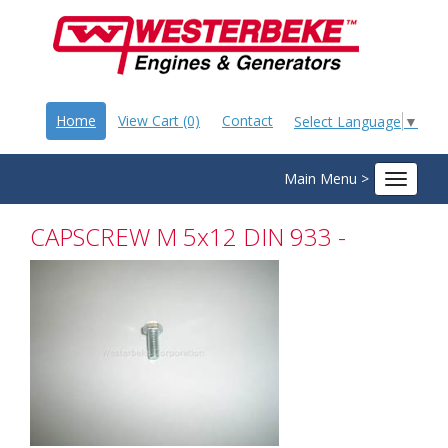
Home
View Cart (0)
Contact
Select Language
▼
Main Menu >
Toggle
navigat
CAPSCREW M 5x12 DIN 933 -