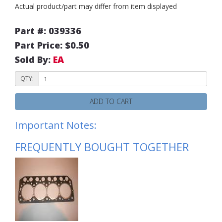
Actual product/part may differ from item displayed
Part #: 039336
Part Price: $0.50
Sold By:
EA
QTY:
ADD TO CART
Important Notes:
FREQUENTLY BOUGHT TOGETHER