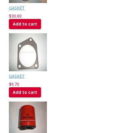
GASKET
$30.60
Add to cart
GASKET
$9.70
Add to cart