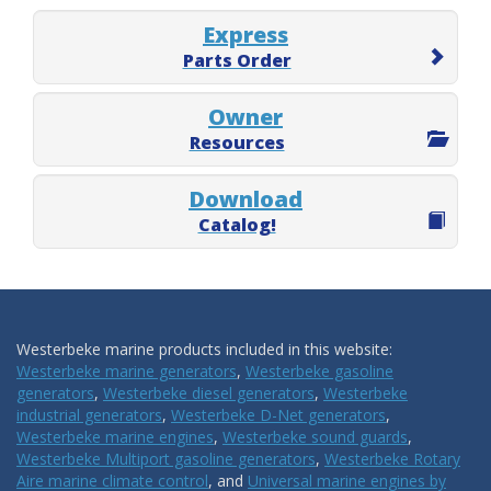
Express
Parts Order
Owner
Resources
Download
Catalog!
Westerbeke marine products included in this website:
Westerbeke marine generators
,
Westerbeke gasoline
generators
,
Westerbeke diesel generators
,
Westerbeke
industrial generators
,
Westerbeke D-Net generators
,
Westerbeke marine engines
,
Westerbeke sound guards
,
Westerbeke Multiport gasoline generators
,
Westerbeke Rotary
Aire marine climate control
, and
Universal marine engines by