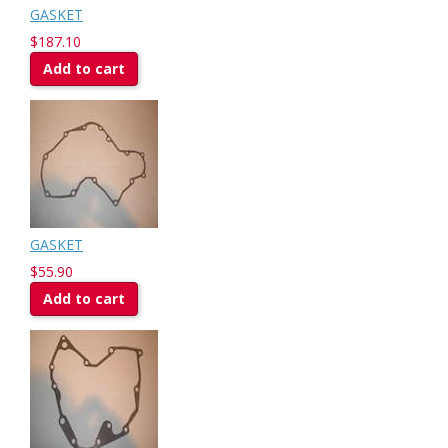
GASKET
$187.10
Add to cart
GASKET
$55.90
Add to cart