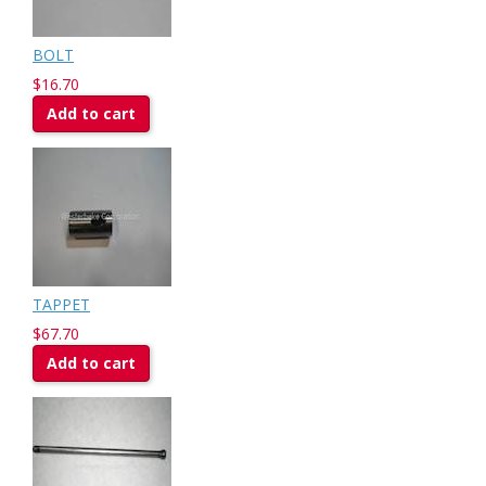
BOLT
$16.70
Add to cart
TAPPET
$67.70
Add to cart