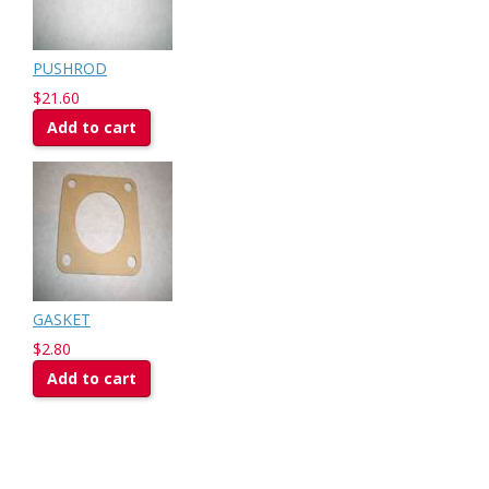
PUSHROD
$21.60
Add to cart
GASKET
$2.80
Add to cart