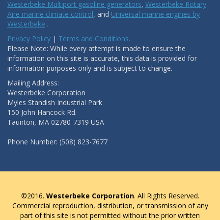
Westerbeke Multiport gasoline generators
,
Westerbeke Rotary
Aire marine climate control
, and
Universal marine engines by
Westerbeke
.
Privacy Policy
|
Terms and Conditions.
Please Note: While every attempt is made to ensure the
information on this site is accurate, this data is provided for
information purposes only and is subject to change.
Mailing Address:
Westerbeke Corporation
Myles Standish Industrial Park
150 John Hancock Rd.
Taunton, MA 02780-7319 USA
Phone Number: (508) 823-7677
©2016.
Westerbeke Corporation
. All Rights Reserved.
Commercial reproduction, distribution, or transmission of any
part of this site is not permitted without the prior written