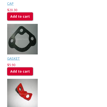
CAP
$20.30
Add to cart
GASKET
$5.90
Add to cart