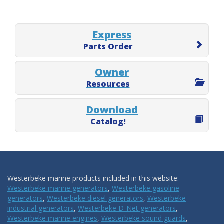
Express
Parts Order
Owner
Resources
Download
Catalog!
Westerbeke marine products included in this website:
Westerbeke marine generators
,
Westerbeke gasoline
generators
,
Westerbeke diesel generators
,
Westerbeke
industrial generators
,
Westerbeke D-Net generators
,
Westerbeke marine engines
,
Westerbeke sound guards
,