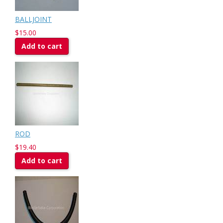
BALLJOINT
$15.00
Add to cart
ROD
$19.40
Add to cart