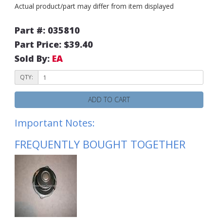
Actual product/part may differ from item displayed
Part #: 035810
Part Price: $39.40
Sold By:
EA
QTY:
ADD TO CART
Important Notes:
FREQUENTLY BOUGHT TOGETHER