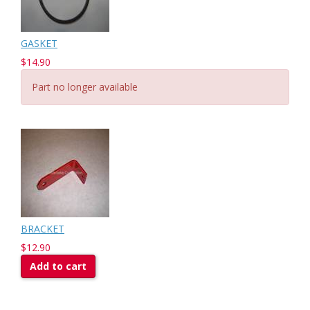
GASKET
$14.90
Part no longer available
BRACKET
$12.90
Add to cart