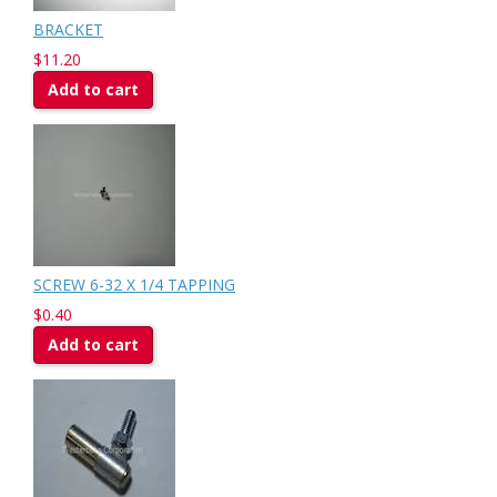
BRACKET
$11.20
Add to cart
SCREW 6-32 X 1/4 TAPPING
$0.40
Add to cart