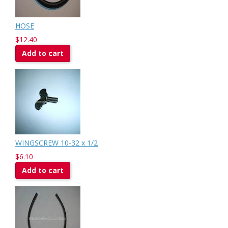
HOSE
$12.40
Add to cart
WINGSCREW 10-32 x 1/2
$6.10
Add to cart