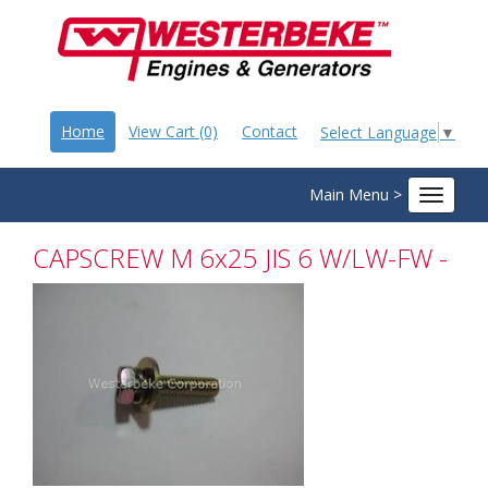
Home
View Cart (0)
Contact
Select Language
▼
Main Menu >
Toggle
navigat
CAPSCREW M 6x25 JIS 6 W/LW-FW -