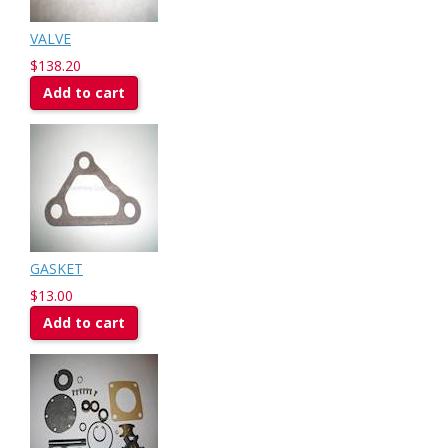
VALVE
$138.20
Add to cart
GASKET
$13.00
Add to cart