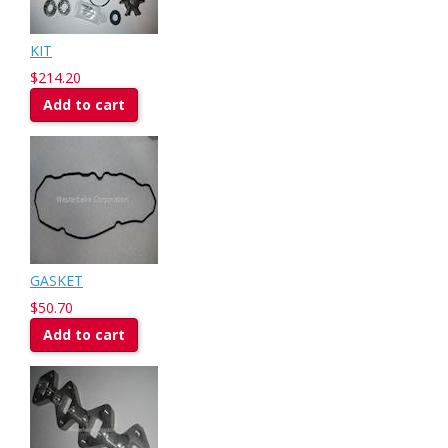
KIT
$214.20
Add to cart
GASKET
$50.70
Add to cart