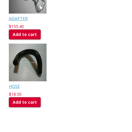
ADAPTER
$155.40
Add to cart
HOSE
$18.50
Add to cart