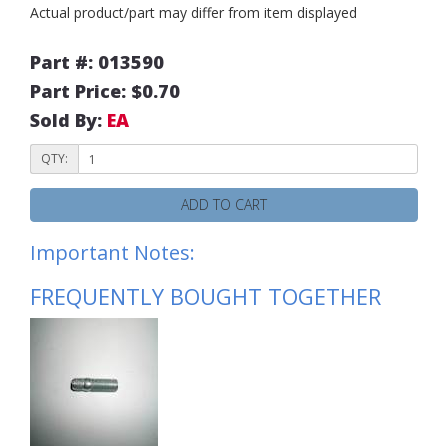
Actual product/part may differ from item displayed
Part #: 013590
Part Price: $0.70
Sold By:
EA
QTY:
ADD TO CART
Important Notes:
FREQUENTLY BOUGHT TOGETHER