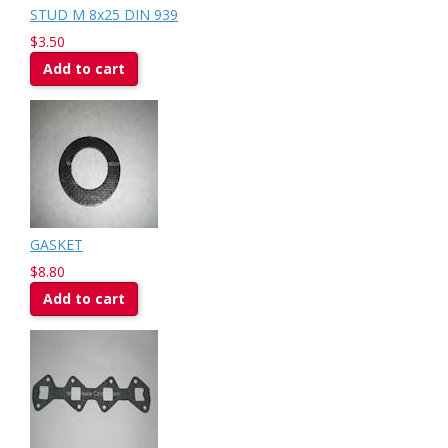
STUD M 8x25 DIN 939
$3.50
Add to cart
GASKET
$8.80
Add to cart