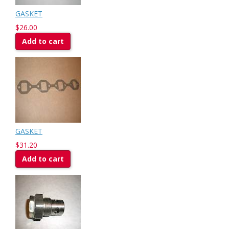
GASKET
$26.00
Add to cart
GASKET
$31.20
Add to cart