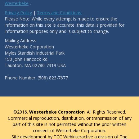
Westerbeke
.
Privacy Policy
|
Terms and Conditions.
Please Note: While every attempt is made to ensure the
information on this site is accurate, this data is provided for
information purposes only and is subject to change.
Mailing Address:
Westerbeke Corporation
Myles Standish Industrial Park
150 John Hancock Rd.
Taunton, MA 02780-7319 USA
Phone Number: (508) 823-7677
©2016.
Westerbeke Corporation
. All Rights Reserved.
Commercial reproduction, distribution, or transmission of any
part of this site is not permitted without the prior written
consent of Westerbeke Corporation.
Site development by TCC Webinteractive a division of
The