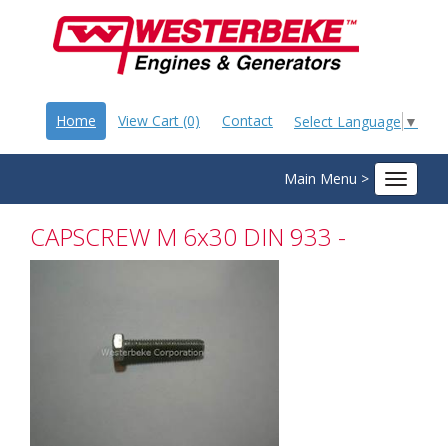
Home
View Cart (0)
Contact
Select Language
▼
Main Menu >
Toggle
navigat
CAPSCREW M 6x30 DIN 933 -