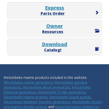
Express
Parts Order
Owner
Resources
Download
Catalog!
Westerbeke marine products included in this website:
Westerbeke marine generators
,
Westerbeke gasoline
generators
,
Westerbeke diesel generators
,
Westerbeke
industrial generators
,
Westerbeke D-Net generators
,
Westerbeke marine engines
,
Westerbeke sound guards
,
Westerbeke Multiport gasoline generators
,
Westerbeke Rotary
Aire marine climate control
, and
Universal marine engines by