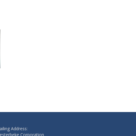
WASHER
SHIM
$1.10
$10.20
Add to cart
Add to cart
iling Address:
esterbeke Corporation