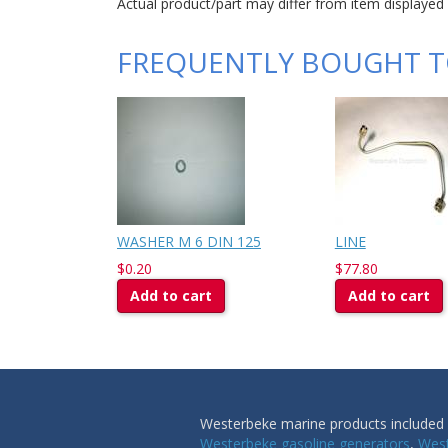
Actual product/part may differ from item displayed
FREQUENTLY BOUGHT 
WASHER M 6 DIN 125
LINE
$0.20
$77.80
Add to cart
Add to cart
Westerbeke marine products included i
Westerbeke gasoline generators
,
West