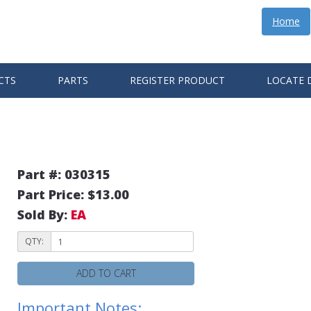
Home
CTS
PARTS
REGISTER PRODUCT
LOCATE 
E
Part #: 030315
Part Price: $13.00
Sold By:
EA
QTY:
ADD TO CART
Important Notes: