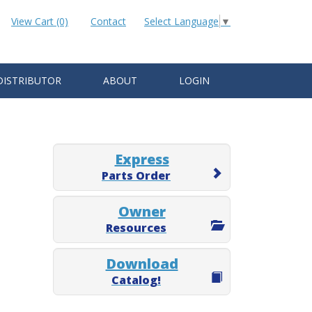
View Cart (0)
Contact
Select Language
▼
DISTRIBUTOR
ABOUT
LOGIN
Express
Parts Order
Owner
Resources
Download
Catalog!