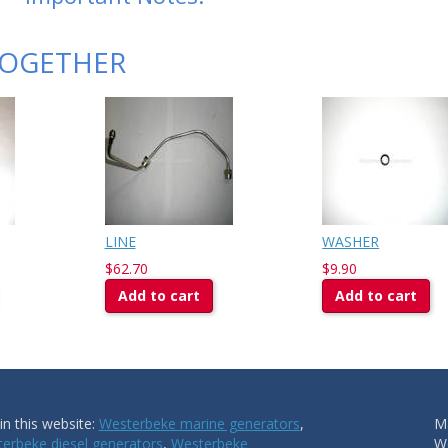
TOGETHER
LINE
WASHER
$62.70
$9.90
Add to cart
Add to cart
n this website:
Westerbeke marine generators
,
Ma
erbeke diesel generators
,
Westerbeke
W