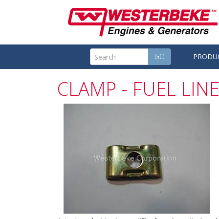
GO
PRODU
CLAMP - FUEL LIN