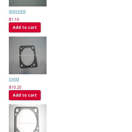
WASHER
$1.10
Add to cart
SHIM
$10.20
Add to cart