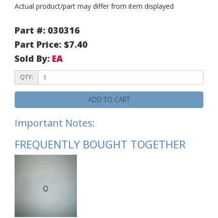
Actual product/part may differ from item displayed
Part #: 030316
Part Price: $7.40
Sold By:
EA
QTY:
ADD TO CART
Important Notes:
FREQUENTLY BOUGHT TOGETHER