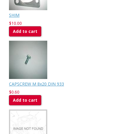
SHIM
$10.00
Add to cart
CAPSCREW M 8x20 DIN 933
$0.60
Add to cart