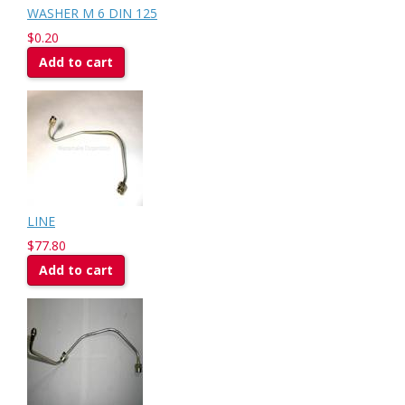
WASHER M 6 DIN 125
$0.20
Add to cart
LINE
$77.80
Add to cart