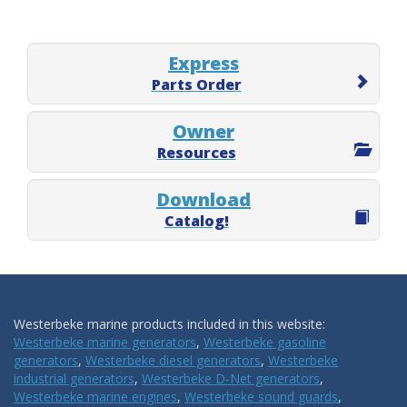
Express
Parts Order
Owner
Resources
Download
Catalog!
Westerbeke marine products included in this website:
Westerbeke marine generators
,
Westerbeke gasoline
generators
,
Westerbeke diesel generators
,
Westerbeke
industrial generators
,
Westerbeke D-Net generators
,
Westerbeke marine engines
,
Westerbeke sound guards
,