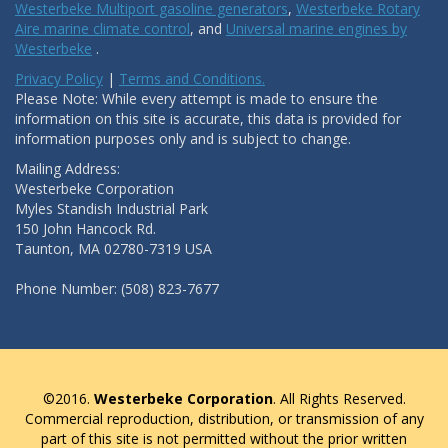
Westerbeke Multiport gasoline generators
,
Westerbeke Rotary
Aire marine climate control
, and
Universal marine engines by
Westerbeke
.
Privacy Policy
|
Terms and Conditions.
Please Note: While every attempt is made to ensure the
information on this site is accurate, this data is provided for
information purposes only and is subject to change.
Mailing Address:
Westerbeke Corporation
Myles Standish Industrial Park
150 John Hancock Rd.
Taunton, MA 02780-7319 USA
Phone Number: (508) 823-7677
©2016.
Westerbeke Corporation
. All Rights Reserved.
Commercial reproduction, distribution, or transmission of any
part of this site is not permitted without the prior written