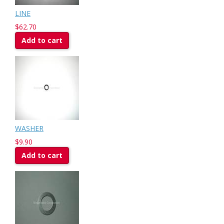
LINE
$62.70
Add to cart
WASHER
$9.90
Add to cart