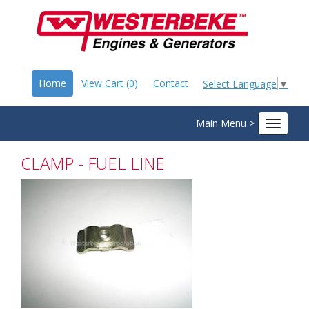
Home
View Cart (0)
Contact
Select Language
▼
Main Menu >
Toggle
navigat
CLAMP - FUEL LINE