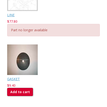
LINE
$77.80
Part no longer available
GASKET
$9.40
Add to cart