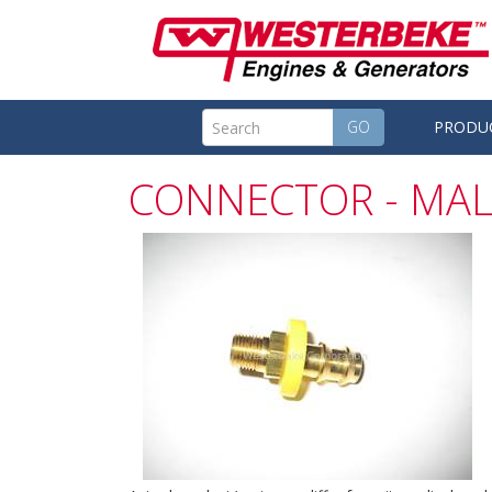
GO
PRODU
CONNECTOR - MAL