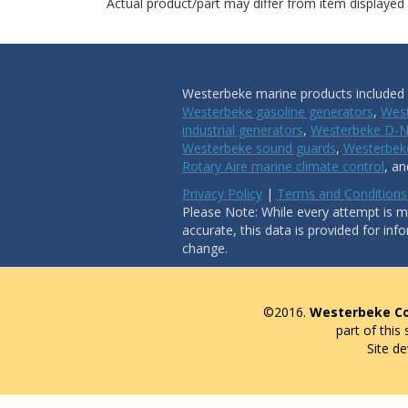
Actual product/part may differ from item displayed
Westerbeke marine products included i
Westerbeke gasoline generators
,
West
industrial generators
,
Westerbeke D-N
Westerbeke sound guards
,
Westerbeke
Rotary Aire marine climate control
, a
Privacy Policy
|
Terms and Conditions
Please Note: While every attempt is ma
accurate, this data is provided for inf
change.
©2016.
Westerbeke Co
part of this
Site d