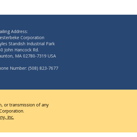
iling Address:
esterbeke Corporation
les Standish Industrial Park
50 John Hancock Rd.
aunton, MA 02780-7319 USA
hone Number: (508) 823-7677
n, or transmission of any
 Corporation.
y, Inc.