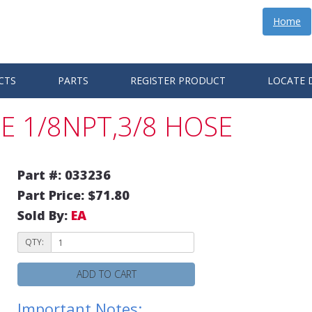
Home
CTS
PARTS
REGISTER PRODUCT
LOCATE 
E 1/8NPT,3/8 HOSE
Part #: 033236
Part Price: $71.80
Sold By:
EA
QTY:
ADD TO CART
Important Notes: