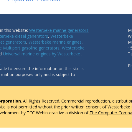
n this website:
Westerbeke marine generators
,
Ma
erbeke diesel generators
,
Westerbeke
W
et generators
,
Westerbeke marine engines
,
My
 Multiport gasoline generators
,
Westerbeke
1
nd
Universal marine engines by Westerbeke
.
T
.
P
de to ensure the information on this site is
ormation purposes only and is subject to
rporation
. All Rights Reserved. Commercial reproduction, distributio
 site is not permitted without the prior written consent of Westerbeke
evelopment by TCC Webinteractive a division of
The Computer Compan