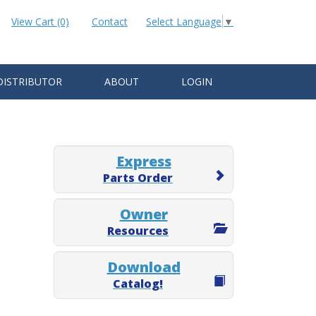
View Cart (0)
Contact
Select Language
▼
DISTRIBUTOR
ABOUT
LOGIN
Express
Parts Order
Owner
Resources
Download
Catalog!