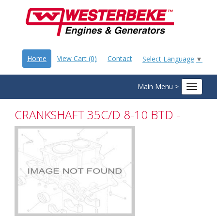
Home
View Cart (0)
Contact
Select Language
▼
Main Menu >
Toggle
navigat
CRANKSHAFT 35C/D 8-10 BTD -