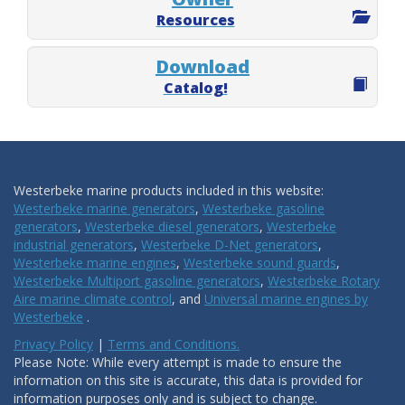
Resources
Download
Catalog!
Westerbeke marine products included in this website:
Westerbeke marine generators
,
Westerbeke gasoline
generators
,
Westerbeke diesel generators
,
Westerbeke
industrial generators
,
Westerbeke D-Net generators
,
Westerbeke marine engines
,
Westerbeke sound guards
,
Westerbeke Multiport gasoline generators
,
Westerbeke Rotary
Aire marine climate control
, and
Universal marine engines by
Westerbeke
.
Privacy Policy
|
Terms and Conditions.
Please Note: While every attempt is made to ensure the
information on this site is accurate, this data is provided for
information purposes only and is subject to change.