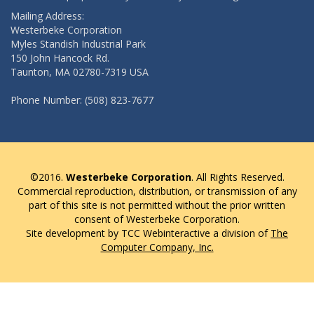
Mailing Address:
Westerbeke Corporation
Myles Standish Industrial Park
150 John Hancock Rd.
Taunton, MA 02780-7319 USA
Phone Number: (508) 823-7677
©2016.
Westerbeke Corporation
. All Rights Reserved.
Commercial reproduction, distribution, or transmission of any
part of this site is not permitted without the prior written
consent of Westerbeke Corporation.
Site development by TCC Webinteractive a division of
The
Computer Company, Inc.