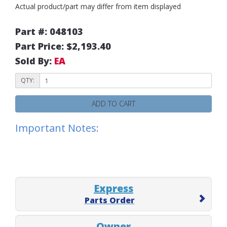
Actual product/part may differ from item displayed
Part #: 048103
Part Price: $2,193.40
Sold By:
EA
QTY:
ADD TO CART
Important Notes:
Express
Parts Order
Owner