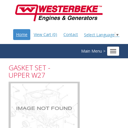
Home
View Cart (0)
Contact
Select Language
▼
Main Menu >
Toggle
navigat
GASKET SET -
UPPER W27