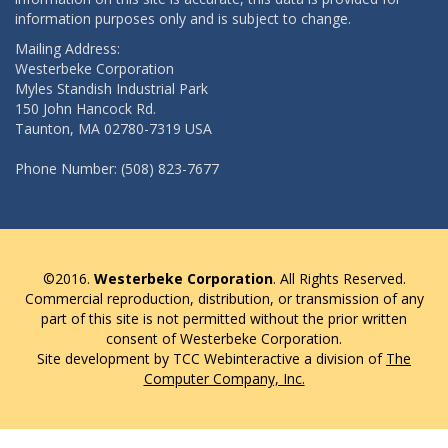
information purposes only and is subject to change.
Mailing Address:
Westerbeke Corporation
Myles Standish Industrial Park
150 John Hancock Rd.
Taunton, MA 02780-7319 USA
Phone Number: (508) 823-7677
©2016.
Westerbeke Corporation
. All Rights Reserved.
Commercial reproduction, distribution, or transmission of any
part of this site is not permitted without the prior written
consent of Westerbeke Corporation.
Site development by TCC Webinteractive a division of
The
Computer Company, Inc.