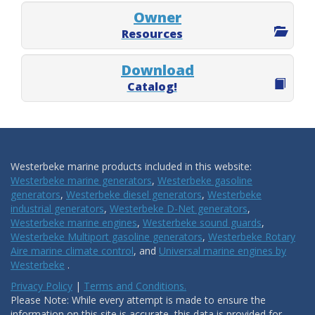
Owner
Resources
Download
Catalog!
Westerbeke marine products included in this website:
Westerbeke marine generators
,
Westerbeke gasoline
generators
,
Westerbeke diesel generators
,
Westerbeke
industrial generators
,
Westerbeke D-Net generators
,
Westerbeke marine engines
,
Westerbeke sound guards
,
Westerbeke Multiport gasoline generators
,
Westerbeke Rotary
Aire marine climate control
, and
Universal marine engines by
Westerbeke
.
Privacy Policy
|
Terms and Conditions.
Please Note: While every attempt is made to ensure the
information on this site is accurate, this data is provided for