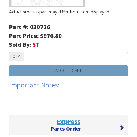
Actual product/part may differ from item displayed
Part #: 030726
Part Price: $976.80
Sold By:
ST
QTY:
ADD TO CART
Important Notes:
Express
Parts Order