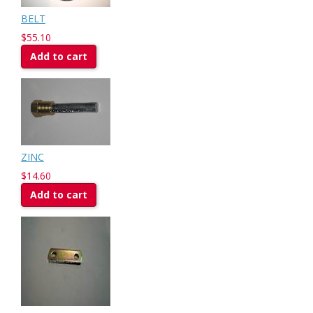
BELT
$55.10
Add to cart
ZINC
$14.60
Add to cart