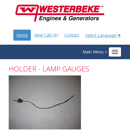
Home
View Cart (0)
Contact
Select Language
▼
Main Menu >
Toggle
navigat
HOLDER - LAMP GAUGES