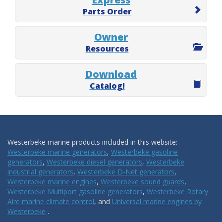
Parts Order
Owner
Resources
Download
Catalog!
Westerbeke marine products included in this website:
Westerbeke marine generators
,
Westerbeke gasoline
generators
,
Westerbeke diesel generators
,
Westerbeke
industrial generators
,
Westerbeke D-Net generators
,
Westerbeke marine engines
,
Westerbeke sound guards
,
Westerbeke Multiport gasoline generators
,
Westerbeke Rotary
Aire marine climate control
, and
Universal marine engines by
Westerbeke
.