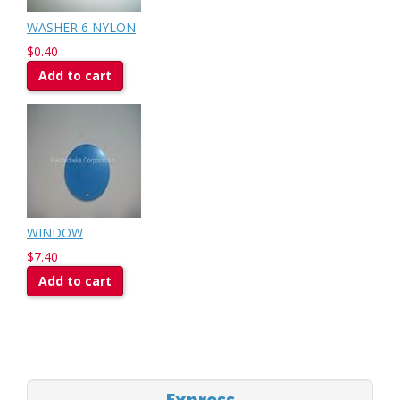
WASHER 6 NYLON
$0.40
Add to cart
WINDOW
$7.40
Add to cart
Express