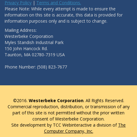
Privacy Policy
|
Terms and Conditions.
Please Note: While every attempt is made to ensure the
information on this site is accurate, this data is provided for
information purposes only and is subject to change.
Mailing Address:
Westerbeke Corporation
Myles Standish Industrial Park
150 John Hancock Rd.
Taunton, MA 02780-7319 USA
Phone Number: (508) 823-7677
©2016.
Westerbeke Corporation
. All Rights Reserved.
Commercial reproduction, distribution, or transmission of any
part of this site is not permitted without the prior written
consent of Westerbeke Corporation.
Site development by TCC Webinteractive a division of
The
Computer Company, Inc.