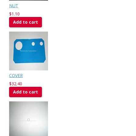
NUT
$1.10
Add to cart
COVER
$32.40
Add to cart