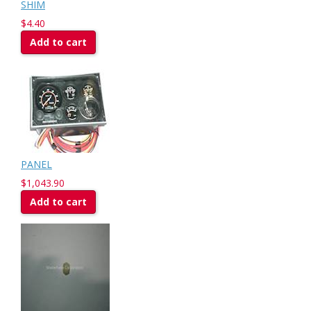
SHIM
$4.40
Add to cart
PANEL
$1,043.90
Add to cart