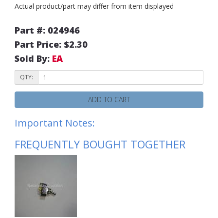
Actual product/part may differ from item displayed
Part #: 024946
Part Price: $2.30
Sold By:
EA
QTY:
ADD TO CART
Important Notes:
FREQUENTLY BOUGHT TOGETHER