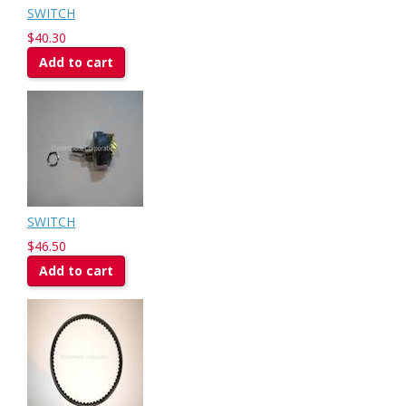
SWITCH
$40.30
Add to cart
SWITCH
$46.50
Add to cart