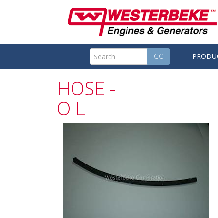
GO
PRODU
HOSE -
OIL