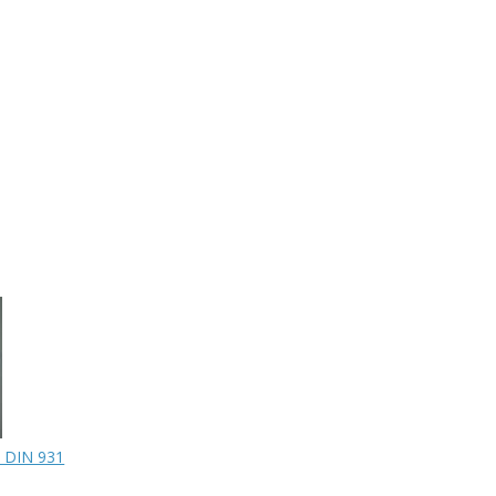
 DIN 931
SPACER
CAPSCREW 5/16NCx2
$33.50
$0.60