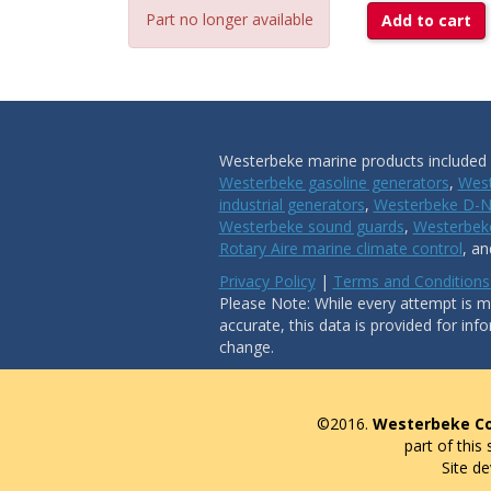
Part no longer available
Add to cart
Westerbeke marine products included i
Westerbeke gasoline generators
,
West
industrial generators
,
Westerbeke D-N
Westerbeke sound guards
,
Westerbeke
Rotary Aire marine climate control
, a
Privacy Policy
|
Terms and Conditions
Please Note: While every attempt is ma
accurate, this data is provided for inf
change.
©2016.
Westerbeke Co
part of this
Site d