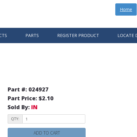
Home
CTS
PARTS
REGISTER PRODUCT
LOCATE 
Part #: 024927
Part Price: $2.10
Sold By:
IN
QTY:
ADD TO CART