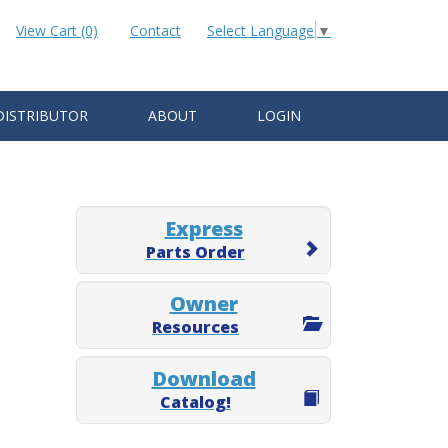
View Cart (0)
Contact
Select Language
▼
DISTRIBUTOR
ABOUT
LOGIN
Express
Parts Order
Owner
Resources
Download
Catalog!