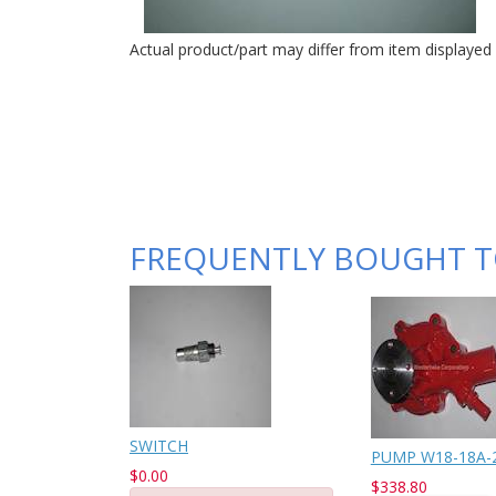
Actual product/part may differ from item displayed
FREQUENTLY BOUGHT 
SWITCH
PUMP W18-18A-21
$0.00
$338.80