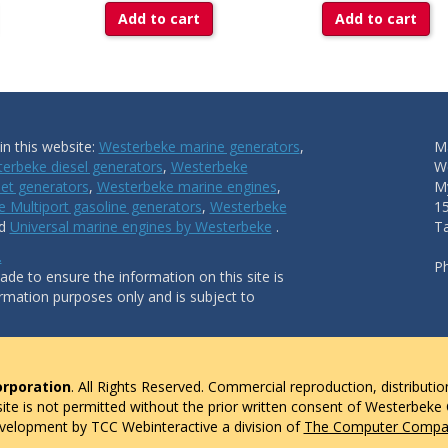
Add to cart
Add to cart
n this website:
Westerbeke marine generators
,
Ma
erbeke diesel generators
,
Westerbeke
W
et generators
,
Westerbeke marine engines
,
My
 Multiport gasoline generators
,
Westerbeke
1
nd
Universal marine engines by Westerbeke
.
T
.
P
de to ensure the information on this site is
ormation purposes only and is subject to
rporation
. All Rights Reserved. Commercial reproduction, distributio
 site is not permitted without the prior written consent of Westerbeke
evelopment by TCC Webinteractive a division of
The Computer Compan