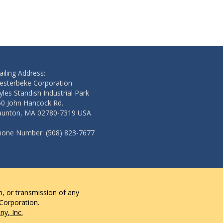
Add to cart
Add to cart
iling Address:
esterbeke Corporation
les Standish Industrial Park
50 John Hancock Rd.
aunton, MA 02780-7319 USA
hone Number: (508) 823-7677
n, or transmission of any
 Corporation.
y, Inc.