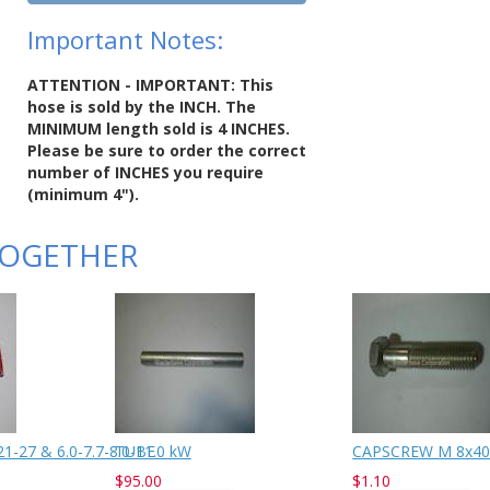
Important Notes:
ATTENTION - IMPORTANT: This
hose is sold by the INCH. The
MINIMUM length sold is 4 INCHES.
Please be sure to order the correct
number of INCHES you require
(minimum 4").
TOGETHER
-27 & 6.0-7.7-8.0-11.0 kW
TUBE
CAPSCREW M 8x40
$95.00
$1.10