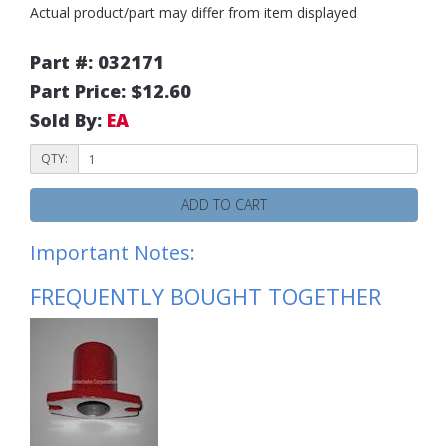
Actual product/part may differ from item displayed
Part #: 032171
Part Price: $12.60
Sold By:
EA
QTY:
ADD TO CART
Important Notes:
FREQUENTLY BOUGHT TOGETHER