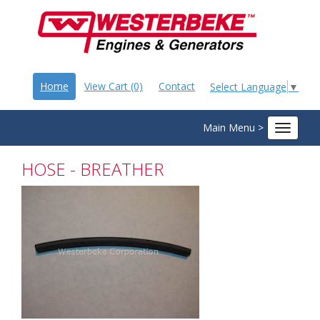
Home
View Cart (0)
Contact
Select Language
▼
Main Menu >
Toggle
navigat
HOSE - BREATHER