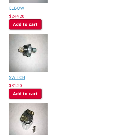
ELBOW
$244.20
Add to cart
SWITCH
$31.20
Add to cart