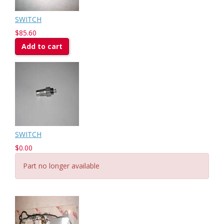
SWITCH
$85.60
Add to cart
SWITCH
$0.00
Part no longer available