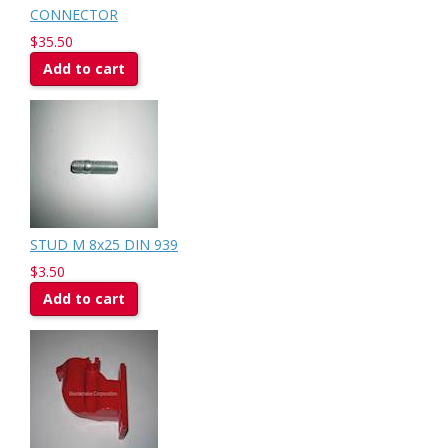
CONNECTOR
$35.50
Add to cart
STUD M 8x25 DIN 939
$3.50
Add to cart