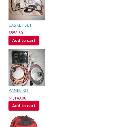
GASKET SET
$558.60
Add to cart
PANEL KIT
$1,149.00
Add to cart