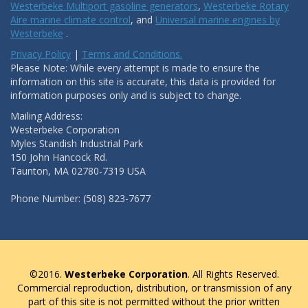
Westerbeke Multiport gasoline generators
,
Westerbeke Rotary
Aire marine climate control
, and
Universal marine engines by
Westerbeke
.
Privacy Policy
|
Terms and Conditions.
Please Note: While every attempt is made to ensure the
information on this site is accurate, this data is provided for
information purposes only and is subject to change.
Mailing Address:
Westerbeke Corporation
Myles Standish Industrial Park
150 John Hancock Rd.
Taunton, MA 02780-7319 USA
Phone Number: (508) 823-7677
©2016.
Westerbeke Corporation
. All Rights Reserved.
Commercial reproduction, distribution, or transmission of any
part of this site is not permitted without the prior written