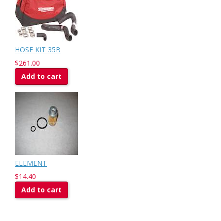
HOSE KIT 35B
$261.00
Add to cart
ELEMENT
$14.40
Add to cart