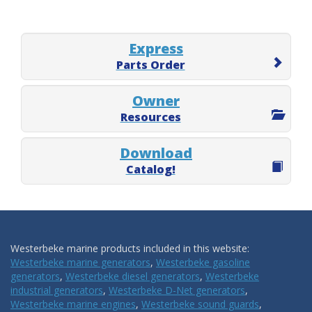
Express
Parts Order
Owner
Resources
Download
Catalog!
Westerbeke marine products included in this website:
Westerbeke marine generators
,
Westerbeke gasoline
generators
,
Westerbeke diesel generators
,
Westerbeke
industrial generators
,
Westerbeke D-Net generators
,
Westerbeke marine engines
,
Westerbeke sound guards
,