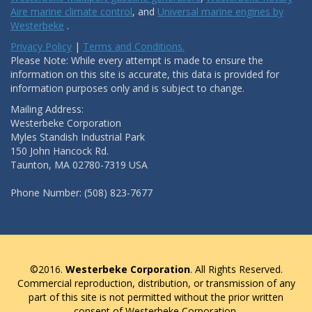
Aire marine climate control
, and
Universal marine engines by
Westerbeke
.
Privacy Policy
|
Terms and Conditions.
Please Note: While every attempt is made to ensure the
information on this site is accurate, this data is provided for
information purposes only and is subject to change.
Mailing Address:
Westerbeke Corporation
Myles Standish Industrial Park
150 John Hancock Rd.
Taunton, MA 02780-7319 USA
Phone Number: (508) 823-7677
©2016.
Westerbeke Corporation
. All Rights Reserved.
Commercial reproduction, distribution, or transmission of any
part of this site is not permitted without the prior written
consent of Westerbeke Corporation.