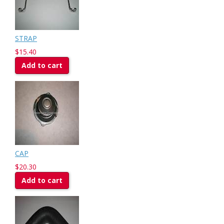
STRAP
$15.40
Add to cart
CAP
$20.30
Add to cart