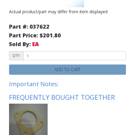
Actual product/part may differ from item displayed
Part #: 037622
Part Price: $201.80
Sold By:
EA
QTY:
ADD TO CART
Important Notes:
FREQUENTLY BOUGHT TOGETHER