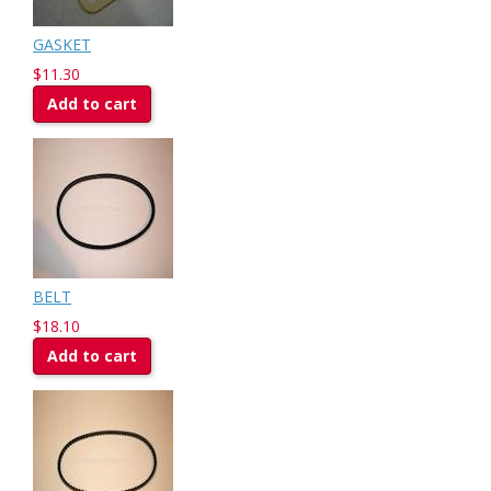
GASKET
$11.30
Add to cart
BELT
$18.10
Add to cart