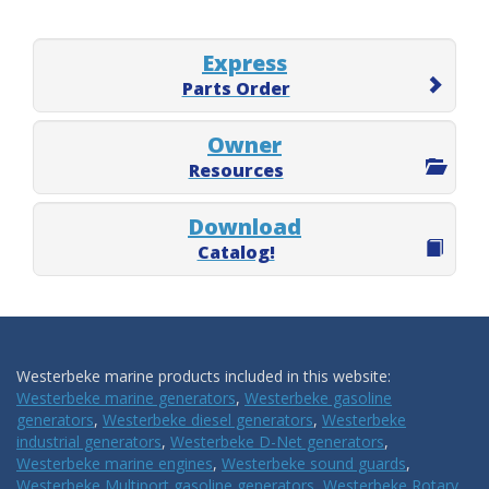
Express
Parts Order
Owner
Resources
Download
Catalog!
Westerbeke marine products included in this website:
Westerbeke marine generators
,
Westerbeke gasoline
generators
,
Westerbeke diesel generators
,
Westerbeke
industrial generators
,
Westerbeke D-Net generators
,
Westerbeke marine engines
,
Westerbeke sound guards
,
Westerbeke Multiport gasoline generators
,
Westerbeke Rotary