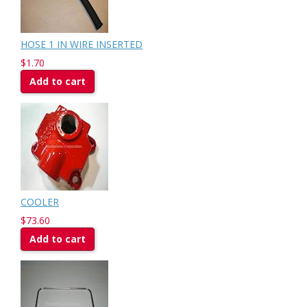
HOSE 1 IN WIRE INSERTED
$1.70
Add to cart
COOLER
$73.60
Add to cart