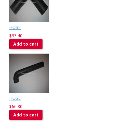
HOSE
$33.40
Add to cart
HOSE
$66.80
Add to cart