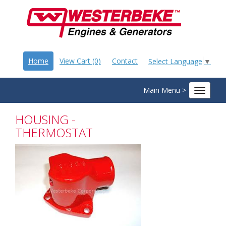
Home
View Cart (0)
Contact
Select Language
▼
Main Menu >
Toggle
navigat
HOUSING -
THERMOSTAT