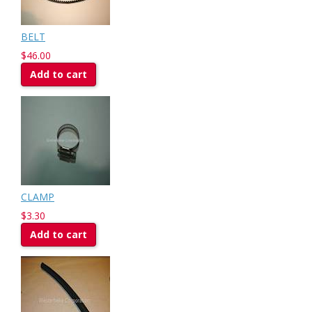
BELT
$46.00
Add to cart
CLAMP
$3.30
Add to cart