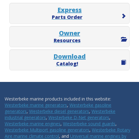
Express
Parts Order
Owner
Resources
Download
Catalog!
Westerbeke marine products included in this website:
Westerbeke marine generators
,
Westerbeke gasoline
generators
,
Westerbeke diesel generators
,
Westerbeke
industrial generators
,
Westerbeke D-Net generators
,
Westerbeke marine engines
,
Westerbeke sound guards
,
Westerbeke Multiport gasoline generators
,
Westerbeke Rotary
Aire marine climate control
, and
Universal marine engines by