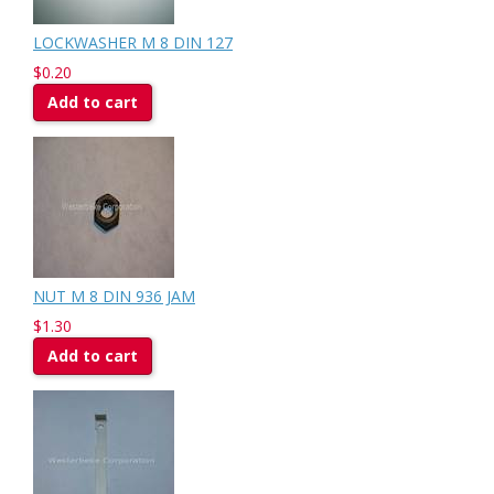
LOCKWASHER M 8 DIN 127
$0.20
Add to cart
NUT M 8 DIN 936 JAM
$1.30
Add to cart