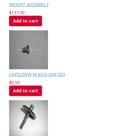
WEIGHT ASSEMBLY
$137.30
Add to cart
CAPSCREW M 6x10 DIN 933
$0.50
Add to cart