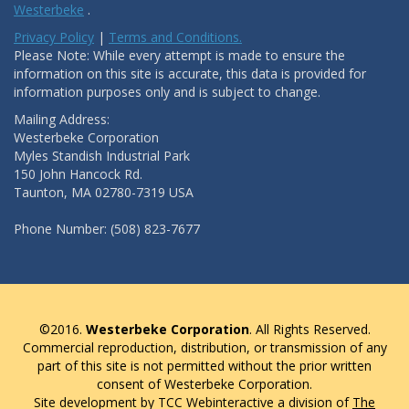
Westerbeke
.
Privacy Policy
|
Terms and Conditions.
Please Note: While every attempt is made to ensure the
information on this site is accurate, this data is provided for
information purposes only and is subject to change.
Mailing Address:
Westerbeke Corporation
Myles Standish Industrial Park
150 John Hancock Rd.
Taunton, MA 02780-7319 USA
Phone Number: (508) 823-7677
©2016.
Westerbeke Corporation
. All Rights Reserved.
Commercial reproduction, distribution, or transmission of any
part of this site is not permitted without the prior written
consent of Westerbeke Corporation.
Site development by TCC Webinteractive a division of
The