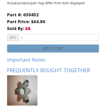
Actual product/part may differ from item displayed
Part #: 030452
Part Price: $64.80
Sold By:
EA
QTY:
ADD TO CART
Important Notes:
FREQUENTLY BOUGHT TOGETHER