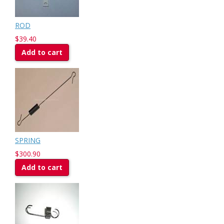
ROD
$39.40
Add to cart
SPRING
$300.90
Add to cart