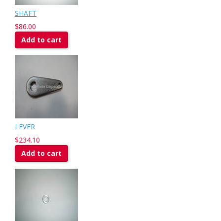
SHAFT
$86.00
Add to cart
LEVER
$234.10
Add to cart