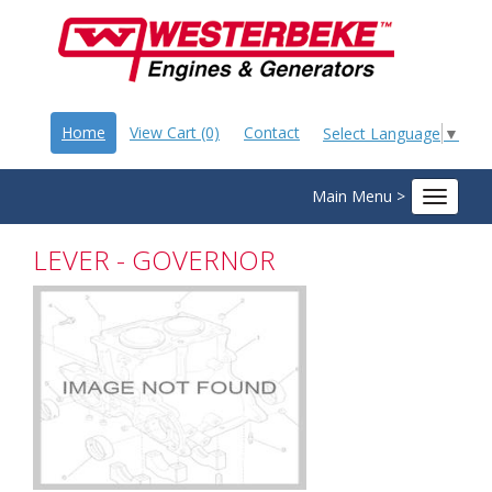
Home
View Cart (0)
Contact
Select Language
▼
Main Menu >
Toggle
navigat
LEVER - GOVERNOR