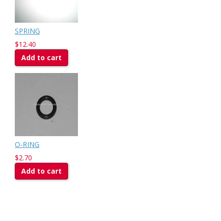
SPRING
$12.40
Add to cart
O-RING
$2.70
Add to cart