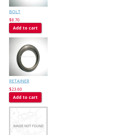
BOLT
$8.70
Add to cart
RETAINER
$23.60
Add to cart