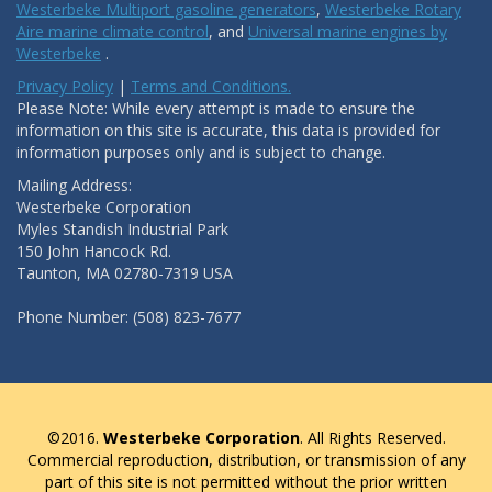
Westerbeke Multiport gasoline generators
,
Westerbeke Rotary
Aire marine climate control
, and
Universal marine engines by
Westerbeke
.
Privacy Policy
|
Terms and Conditions.
Please Note: While every attempt is made to ensure the
information on this site is accurate, this data is provided for
information purposes only and is subject to change.
Mailing Address:
Westerbeke Corporation
Myles Standish Industrial Park
150 John Hancock Rd.
Taunton, MA 02780-7319 USA
Phone Number: (508) 823-7677
©2016.
Westerbeke Corporation
. All Rights Reserved.
Commercial reproduction, distribution, or transmission of any
part of this site is not permitted without the prior written