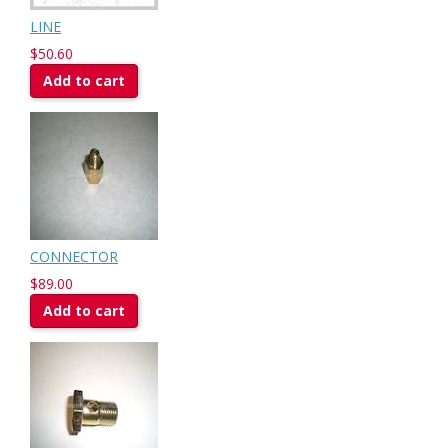
LINE
$50.60
Add to cart
CONNECTOR
$89.00
Add to cart