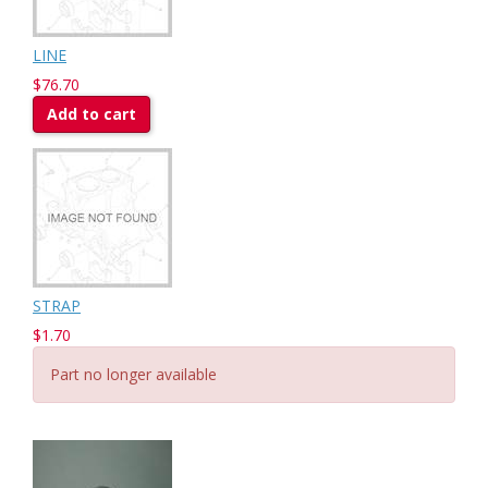
LINE
$76.70
Add to cart
STRAP
$1.70
Part no longer available