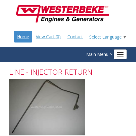
Home
View Cart (0)
Contact
Select Language
▼
Main Menu >
Toggle
navigat
LINE - INJECTOR RETURN