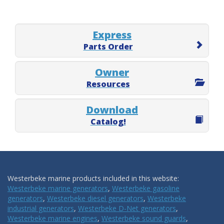
Express
Parts Order
Owner
Resources
Download
Catalog!
Westerbeke marine products included in this website:
Westerbeke marine generators
,
Westerbeke gasoline
generators
,
Westerbeke diesel generators
,
Westerbeke
industrial generators
,
Westerbeke D-Net generators
,
Westerbeke marine engines
,
Westerbeke sound guards
,