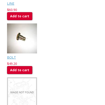
LINE
$60.90
Add to cart
BOLT
$49.20
Add to cart