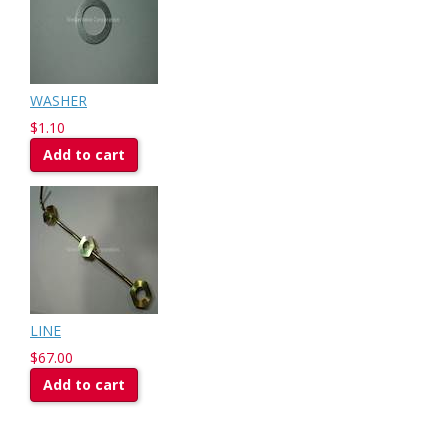
WASHER
$1.10
Add to cart
LINE
$67.00
Add to cart