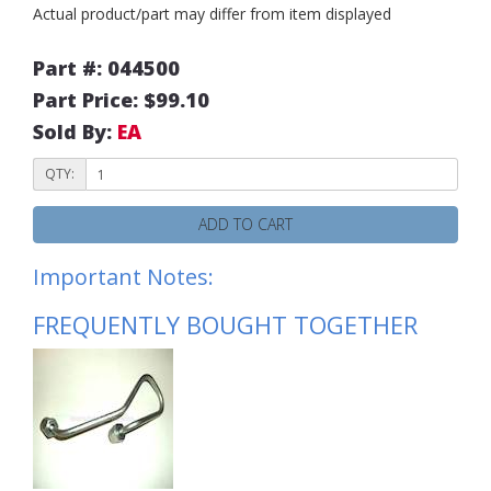
Actual product/part may differ from item displayed
Part #: 044500
Part Price: $99.10
Sold By:
EA
QTY:
ADD TO CART
Important Notes:
FREQUENTLY BOUGHT TOGETHER