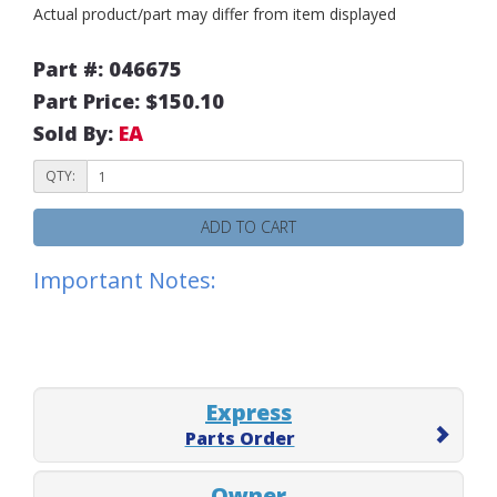
Actual product/part may differ from item displayed
Part #: 046675
Part Price: $150.10
Sold By:
EA
QTY:
ADD TO CART
Important Notes:
Express
Parts Order
Owner