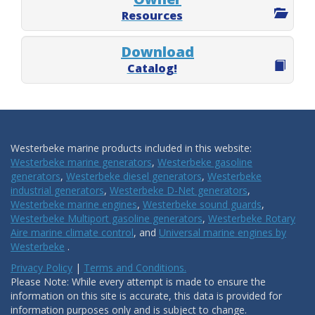
Resources
Download
Catalog!
Westerbeke marine products included in this website:
Westerbeke marine generators
,
Westerbeke gasoline
generators
,
Westerbeke diesel generators
,
Westerbeke
industrial generators
,
Westerbeke D-Net generators
,
Westerbeke marine engines
,
Westerbeke sound guards
,
Westerbeke Multiport gasoline generators
,
Westerbeke Rotary
Aire marine climate control
, and
Universal marine engines by
Westerbeke
.
Privacy Policy
|
Terms and Conditions.
Please Note: While every attempt is made to ensure the
information on this site is accurate, this data is provided for
information purposes only and is subject to change.