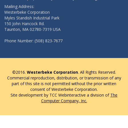
Mailing Address:
Westerbeke Corporation
Myles Standish Industrial Park
150 John Hancock Rd.
Taunton, MA 02780-7319 USA
Phone Number: (508) 823-7677
©2016.
Westerbeke Corporation
. All Rights Reserved.
Commercial reproduction, distribution, or transmission of any
part of this site is not permitted without the prior written
consent of Westerbeke Corporation.
Site development by TCC Webinteractive a division of
The
Computer Company, Inc.