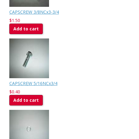
CAPSCREW 3/8NCx3-3/4
$1.50
Add to cart
CAPSCREW 5/16NCx3/4
$0.40
Add to cart