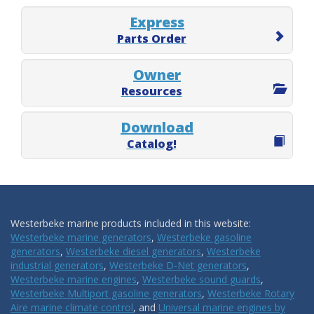
Express
Parts Order
Owner
Resources
Download
Catalog!
Westerbeke marine products included in this website:
Westerbeke marine generators
,
Westerbeke gasoline
generators
,
Westerbeke diesel generators
,
Westerbeke
industrial generators
,
Westerbeke D-Net generators
,
Westerbeke marine engines
,
Westerbeke sound guards
,
Westerbeke Multiport gasoline generators
,
Westerbeke Rotary
Aire marine climate control
, and
Universal marine engines by