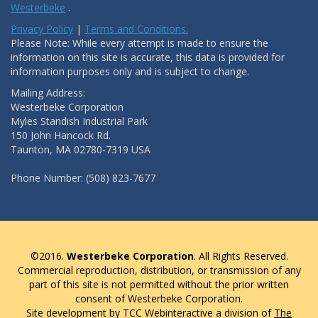
Westerbeke
.
Privacy Policy
|
Terms and Conditions.
Please Note: While every attempt is made to ensure the
information on this site is accurate, this data is provided for
information purposes only and is subject to change.
Mailing Address:
Westerbeke Corporation
Myles Standish Industrial Park
150 John Hancock Rd.
Taunton, MA 02780-7319 USA
Phone Number: (508) 823-7677
©2016.
Westerbeke Corporation
. All Rights Reserved.
Commercial reproduction, distribution, or transmission of any
part of this site is not permitted without the prior written
consent of Westerbeke Corporation.
Site development by TCC Webinteractive a division of
The