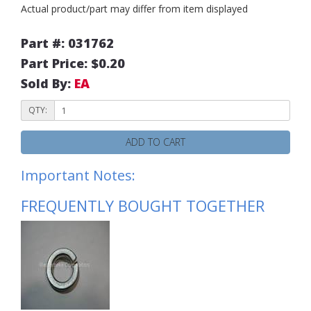
Actual product/part may differ from item displayed
Part #: 031762
Part Price: $0.20
Sold By:
EA
QTY:
ADD TO CART
Important Notes:
FREQUENTLY BOUGHT TOGETHER