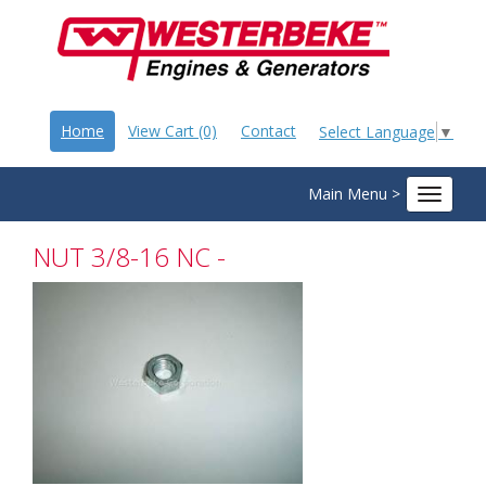
Home
View Cart (0)
Contact
Select Language
▼
Main Menu >
Toggle
navigat
NUT 3/8-16 NC -