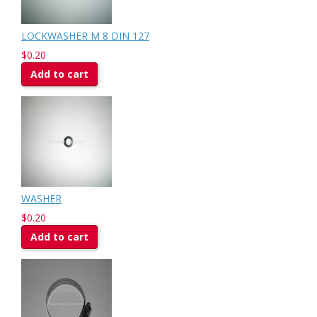
LOCKWASHER M 8 DIN 127
$0.20
Add to cart
WASHER
$0.20
Add to cart