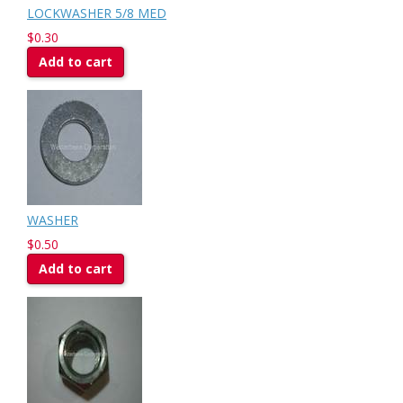
LOCKWASHER 5/8 MED
$0.30
Add to cart
WASHER
$0.50
Add to cart