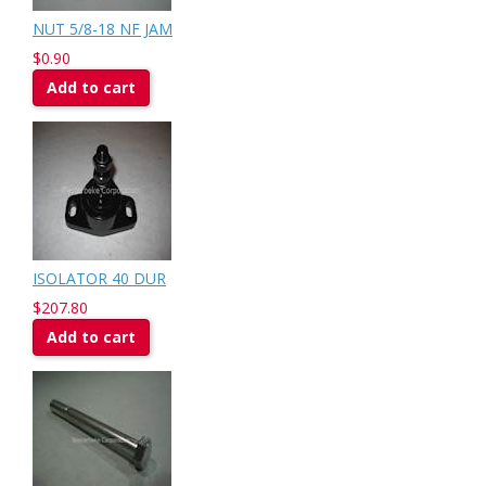
NUT 5/8-18 NF JAM
$0.90
Add to cart
ISOLATOR 40 DUR
$207.80
Add to cart