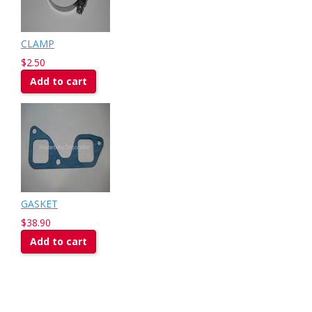
CLAMP
$2.50
Add to cart
GASKET
$38.90
Add to cart