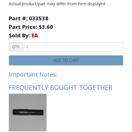
Actual product/part may differ from item displayed
Part #: 033538
Part Price: $3.60
Sold By:
EA
QTY:
ADD TO CART
Important Notes:
FREQUENTLY BOUGHT TOGETHER