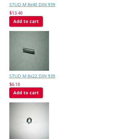
STUD M 8x40 DIN 939
$13.40
Add to cart
STUD M 8x22 DIN 939
$6.10
Add to cart