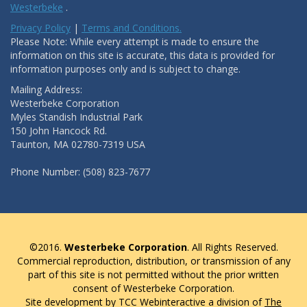
Westerbeke
.
Privacy Policy
|
Terms and Conditions.
Please Note: While every attempt is made to ensure the
information on this site is accurate, this data is provided for
information purposes only and is subject to change.
Mailing Address:
Westerbeke Corporation
Myles Standish Industrial Park
150 John Hancock Rd.
Taunton, MA 02780-7319 USA
Phone Number: (508) 823-7677
©2016.
Westerbeke Corporation
. All Rights Reserved.
Commercial reproduction, distribution, or transmission of any
part of this site is not permitted without the prior written
consent of Westerbeke Corporation.
Site development by TCC Webinteractive a division of
The