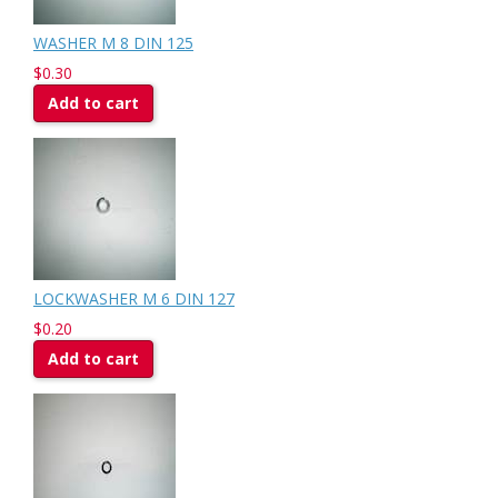
WASHER M 8 DIN 125
$0.30
Add to cart
LOCKWASHER M 6 DIN 127
$0.20
Add to cart