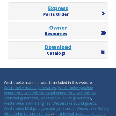
Express
Parts Order
Owner
Resources
Download
Catalog!
Westerbeke marine products included in this website:
Westerbeke marine generators
,
Westerbeke gasoline
generators
,
Westerbeke diesel generators
,
Westerbeke
industrial generators
,
Westerbeke D-Net generators
,
Westerbeke marine engines
,
Westerbeke sound guards
,
Westerbeke Multiport gasoline generators
,
Westerbeke Rotary
Aire marine climate control
, and
Universal marine engines by