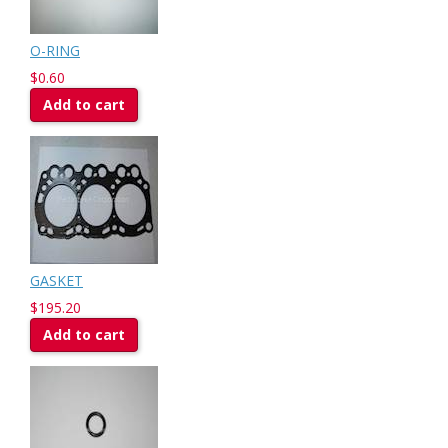
O-RING
$0.60
Add to cart
GASKET
$195.20
Add to cart