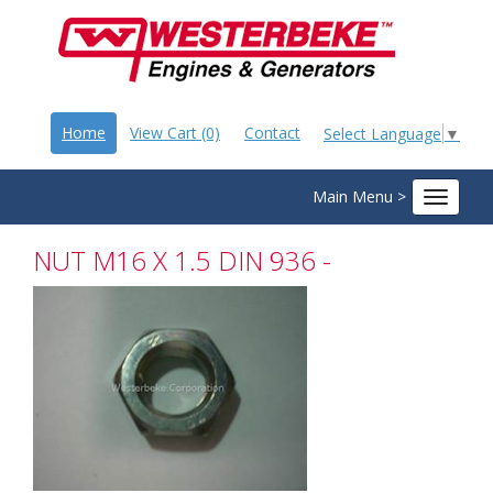
Home
View Cart (0)
Contact
Select Language
▼
Main Menu >
Toggle
navigat
NUT M16 X 1.5 DIN 936 -