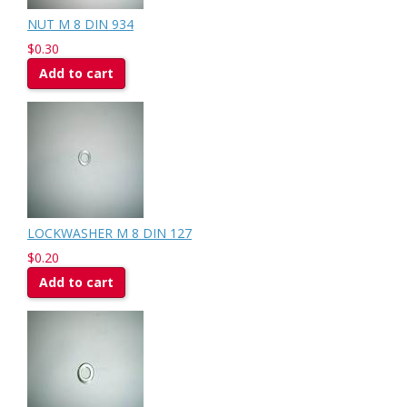
NUT M 8 DIN 934
$0.30
Add to cart
LOCKWASHER M 8 DIN 127
$0.20
Add to cart