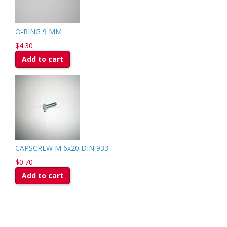
O-RING 9 MM
$4.30
Add to cart
CAPSCREW M 6x20 DIN 933
$0.70
Add to cart