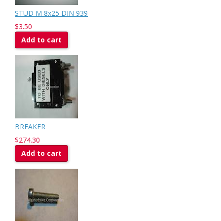
STUD M 8x25 DIN 939
$3.50
Add to cart
BREAKER
$274.30
Add to cart