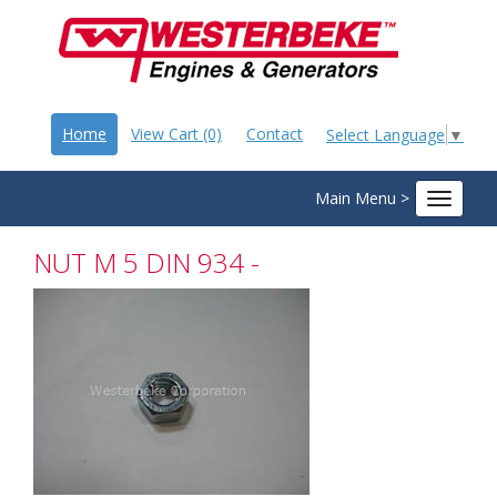
Home
View Cart (0)
Contact
Select Language
▼
Main Menu >
Toggle
navigat
NUT M 5 DIN 934 -