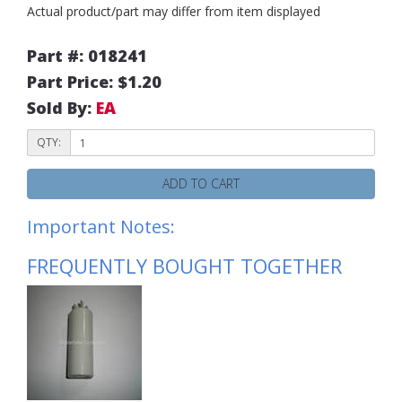
Actual product/part may differ from item displayed
Part #: 018241
Part Price: $1.20
Sold By:
EA
QTY:
ADD TO CART
Important Notes:
FREQUENTLY BOUGHT TOGETHER