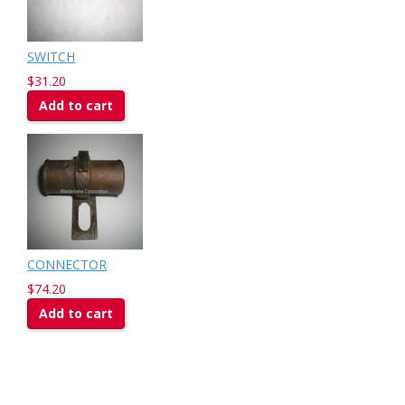
SWITCH
$31.20
Add to cart
CONNECTOR
$74.20
Add to cart