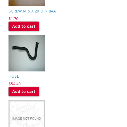
SCREW M 5 X 20 DIN 84A
$1.70
Add to cart
HOSE
$54.40
Add to cart