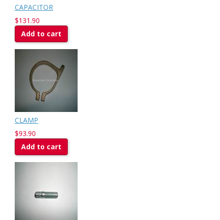
CAPACITOR
$131.90
Add to cart
CLAMP
$93.90
Add to cart