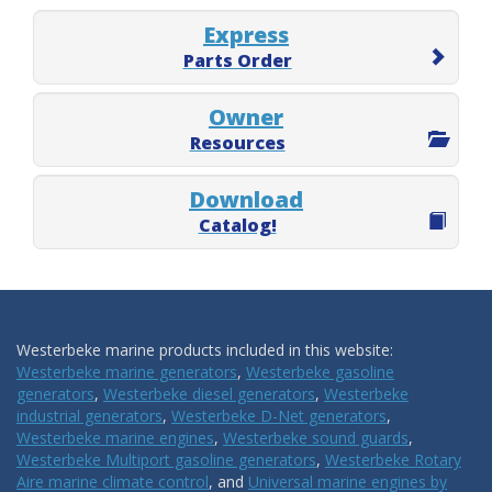
Express
Parts Order
Owner
Resources
Download
Catalog!
Westerbeke marine products included in this website:
Westerbeke marine generators
,
Westerbeke gasoline
generators
,
Westerbeke diesel generators
,
Westerbeke
industrial generators
,
Westerbeke D-Net generators
,
Westerbeke marine engines
,
Westerbeke sound guards
,
Westerbeke Multiport gasoline generators
,
Westerbeke Rotary
Aire marine climate control
, and
Universal marine engines by