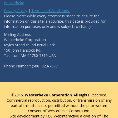
Westerbeke
.
Privacy Policy
|
Terms and Conditions.
Please Note: While every attempt is made to ensure the
information on this site is accurate, this data is provided for
information purposes only and is subject to change.
Mailing Address:
Westerbeke Corporation
Myles Standish Industrial Park
150 John Hancock Rd.
Taunton, MA 02780-7319 USA
Phone Number: (508) 823-7677
©2016.
Westerbeke Corporation
. All Rights Reserved.
Commercial reproduction, distribution, or transmission of any
part of this site is not permitted without the prior written
consent of Westerbeke Corporation.
Site development by TCC Webinteractive a division of
The