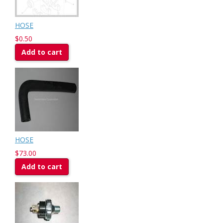
HOSE
$0.50
Add to cart
HOSE
$73.00
Add to cart