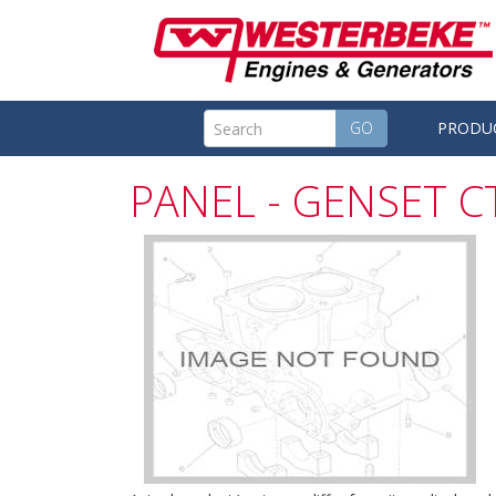
GO
PRODU
PANEL - GENSET 