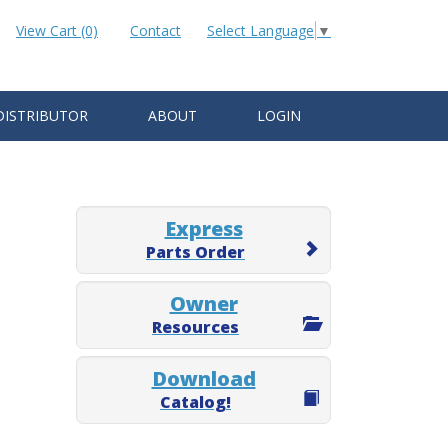
View Cart (0)
Contact
Select Language
▼
DISTRIBUTOR
ABOUT
LOGIN
Express
Parts Order
Owner
Resources
Download
Catalog!