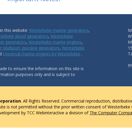
n this website:
Westerbeke marine generators
,
Ma
erbeke diesel generators
,
Westerbeke
W
et generators
,
Westerbeke marine engines
,
My
 Multiport gasoline generators
,
Westerbeke
1
nd
Universal marine engines by Westerbeke
.
T
.
P
de to ensure the information on this site is
ormation purposes only and is subject to
rporation
. All Rights Reserved. Commercial reproduction, distributio
 site is not permitted without the prior written consent of Westerbeke
evelopment by TCC Webinteractive a division of
The Computer Compan