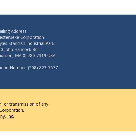
iling Address:
esterbeke Corporation
les Standish Industrial Park
50 John Hancock Rd.
aunton, MA 02780-7319 USA
hone Number: (508) 823-7677
n, or transmission of any
 Corporation.
y, Inc.