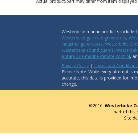
Actual product/part may differ from item displayed
Westerbeke marine products included i
Westerbeke gasoline generators
,
West
industrial generators
,
Westerbeke D-N
Westerbeke sound guards
,
Westerbeke
Rotary Aire marine climate control
, a
Privacy Policy
|
Terms and Conditions
Please Note: While every attempt is ma
accurate, this data is provided for inf
change.
©2016.
Westerbeke Co
part of this
Site d