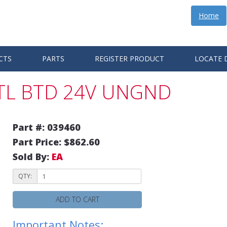
Home
CTS
PARTS
REGISTER PRODUCT
LOCATE 
CTL BTD 24V UNGND
Part #: 039460
Part Price: $862.60
Sold By:
EA
QTY:
ADD TO CART
Important Notes: