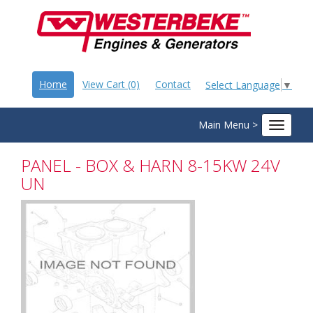
Home
View Cart (0)
Contact
Select Language
▼
Main Menu >
Toggle
navigat
PANEL - BOX & HARN 8-15KW 24V
UN