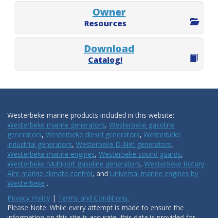
Owner
Resources
Download
Catalog!
Westerbeke marine products included in this website:
Westerbeke marine generators
,
Westerbeke gasoline
generators
,
Westerbeke diesel generators
,
Westerbeke
industrial generators
,
Westerbeke D-Net generators
,
Westerbeke marine engines
,
Westerbeke sound guards
,
Westerbeke Multiport gasoline generators
,
Westerbeke Rotary
Aire marine climate control
, and
Universal marine engines by
Westerbeke
.
Privacy Policy
|
Terms and Conditions.
Please Note: While every attempt is made to ensure the
information on this site is accurate, this data is provided for