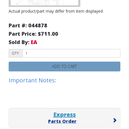
Actual product/part may differ from item displayed
Part #: 044878
Part Price: $711.00
Sold By:
EA
QTY:
ADD TO CART
Important Notes:
Express
Parts Order