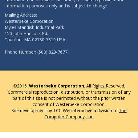
information purposes only and is subject to change.
Mailing Address:
Westerbeke Corporation
Myles Standish Industrial Park
150 John Hancock Rd.
Taunton, MA 02780-7319 USA
Phone Number: (508) 823-7677
©2016.
Westerbeke Corporation
. All Rights Reserved.
Commercial reproduction, distribution, or transmission of any
part of this site is not permitted without the prior written
consent of Westerbeke Corporation.
Site development by TCC Webinteractive a division of
The
Computer Company, Inc.