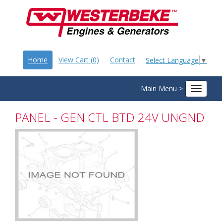
Home
View Cart (0)
Contact
Select Language
▼
Main Menu >
Toggle
navigat
PANEL - GEN CTL BTD 24V UNGND