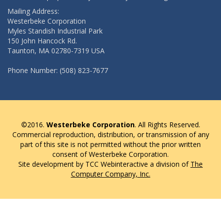
Mailing Address:
Westerbeke Corporation
Myles Standish Industrial Park
150 John Hancock Rd.
Taunton, MA 02780-7319 USA
Phone Number: (508) 823-7677
©2016.
Westerbeke Corporation
. All Rights Reserved.
Commercial reproduction, distribution, or transmission of any
part of this site is not permitted without the prior written
consent of Westerbeke Corporation.
Site development by TCC Webinteractive a division of
The
Computer Company, Inc.