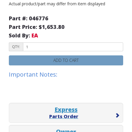
Actual product/part may differ from item displayed
Part #: 046776
Part Price: $1,653.80
Sold By:
EA
QTY:
ADD TO CART
Important Notes:
Express
Parts Order
Owner