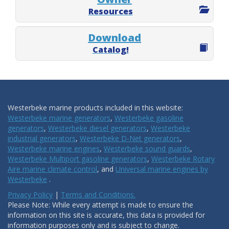
Resources
Download
Catalog!
Westerbeke marine products included in this website:
Westerbeke marine generators
,
Westerbeke gasoline
generators
,
Westerbeke diesel generators
,
Westerbeke
industrial generators
,
Westerbeke D-Net generators
,
Westerbeke marine engines
,
Westerbeke sound guards
,
Westerbeke Multiport gasoline generators
,
Westerbeke Rotary
Aire marine climate control
, and
Universal marine engines by
Westerbeke
.
Privacy Policy
|
Terms and Conditions.
Please Note: While every attempt is made to ensure the
information on this site is accurate, this data is provided for
information purposes only and is subject to change.