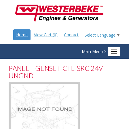
Home
View Cart (0)
Contact
Select Language
▼
Main Menu >
Toggle
navigat
PANEL - GENSET CTL-SRC 24V
UNGND