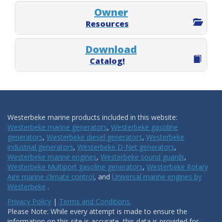
Owner
Resources
Download
Catalog!
Westerbeke marine products included in this website:
Westerbeke marine generators
,
Westerbeke gasoline
generators
,
Westerbeke diesel generators
,
Westerbeke
industrial generators
,
Westerbeke D-Net generators
,
Westerbeke marine engines
,
Westerbeke sound guards
,
Westerbeke Multiport gasoline generators
,
Westerbeke Rotary
Aire marine climate control
, and
Universal marine engines by
Westerbeke
.
Privacy Policy
|
Terms and Conditions.
Please Note: While every attempt is made to ensure the
information on this site is accurate, this data is provided for