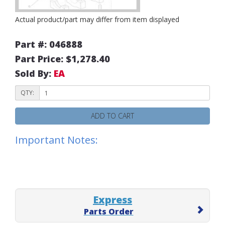
Actual product/part may differ from item displayed
Part #: 046888
Part Price: $1,278.40
Sold By:
EA
QTY:
ADD TO CART
Important Notes:
Express
Parts Order