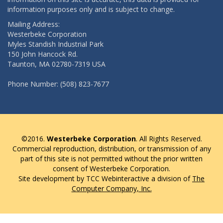
information purposes only and is subject to change.
Mailing Address:
Westerbeke Corporation
Myles Standish Industrial Park
150 John Hancock Rd.
Taunton, MA 02780-7319 USA
Phone Number: (508) 823-7677
©2016.
Westerbeke Corporation
. All Rights Reserved.
Commercial reproduction, distribution, or transmission of any
part of this site is not permitted without the prior written
consent of Westerbeke Corporation.
Site development by TCC Webinteractive a division of
The
Computer Company, Inc.