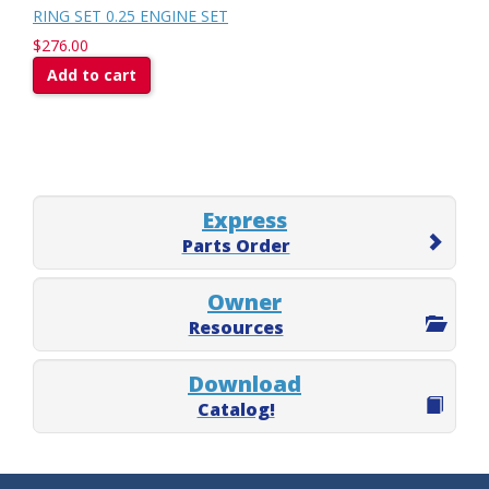
RING SET 0.25 ENGINE SET
$276.00
Add to cart
Express
Parts Order
Owner
Resources
Download
Catalog!