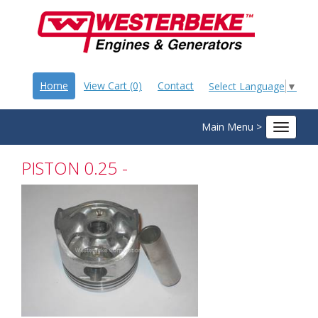
Home
View Cart (0)
Contact
Select Language
▼
Main Menu >
Toggle
navigat
PISTON 0.25 -