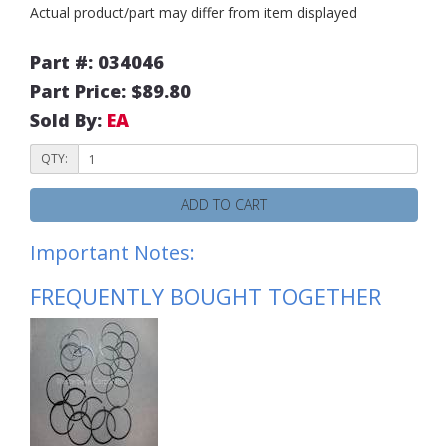
Actual product/part may differ from item displayed
Part #: 034046
Part Price: $89.80
Sold By:
EA
QTY:
ADD TO CART
Important Notes:
FREQUENTLY BOUGHT TOGETHER