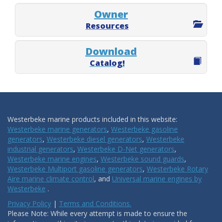
Owner
Resources
Download
Catalog!
Westerbeke marine products included in this website:
Westerbeke marine generators
,
Westerbeke gasoline
generators
,
Westerbeke diesel generators
,
Westerbeke
industrial generators
,
Westerbeke D-Net generators
,
Westerbeke marine engines
,
Westerbeke sound guards
,
Westerbeke Multiport gasoline generators
,
Westerbeke Rotary
Aire marine climate control
, and
Universal marine engines by
Westerbeke
.
Privacy Policy
|
Terms and Conditions.
Please Note: While every attempt is made to ensure the