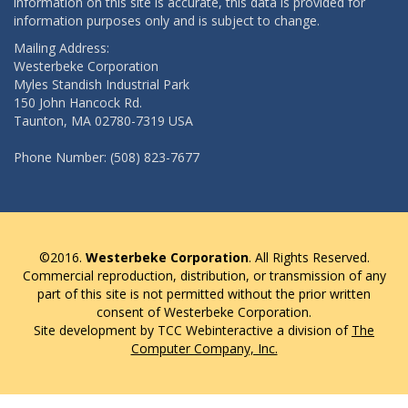
information on this site is accurate, this data is provided for
information purposes only and is subject to change.
Mailing Address:
Westerbeke Corporation
Myles Standish Industrial Park
150 John Hancock Rd.
Taunton, MA 02780-7319 USA
Phone Number: (508) 823-7677
©2016.
Westerbeke Corporation
. All Rights Reserved.
Commercial reproduction, distribution, or transmission of any
part of this site is not permitted without the prior written
consent of Westerbeke Corporation.
Site development by TCC Webinteractive a division of
The
Computer Company, Inc.