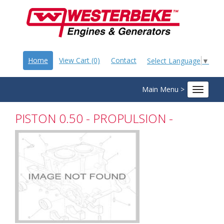
Home
View Cart (0)
Contact
Select Language
▼
Main Menu >
Toggle
navigat
PISTON 0.50 - PROPULSION -