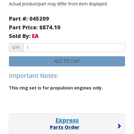
Actual product/part may differ from item displayed
Part #: 045209
Part Price: $874.10
Sold By:
EA
QTY:
ADD TO CART
Important Notes:
This ring set is for propulsion engines only.
Express
Parts Order