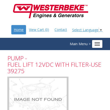
Home
View Cart (0)
Contact
Select Language
▼
Main Menu >
Toggle
navigat
PUMP -
FUEL LIFT 12VDC WITH FILTER-USE
39275