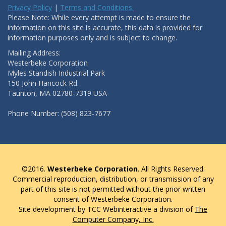
Privacy Policy
|
Terms and Conditions.
Please Note: While every attempt is made to ensure the
information on this site is accurate, this data is provided for
information purposes only and is subject to change.
Mailing Address:
Westerbeke Corporation
Myles Standish Industrial Park
150 John Hancock Rd.
Taunton, MA 02780-7319 USA
Phone Number: (508) 823-7677
©2016.
Westerbeke Corporation
. All Rights Reserved.
Commercial reproduction, distribution, or transmission of any
part of this site is not permitted without the prior written
consent of Westerbeke Corporation.
Site development by TCC Webinteractive a division of
The
Computer Company, Inc.