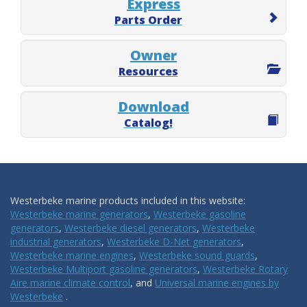
Express
Parts Order
Owner
Resources
Download
Catalog!
Westerbeke marine products included in this website:
Westerbeke marine generators
,
Westerbeke gasoline
generators
,
Westerbeke diesel generators
,
Westerbeke
industrial generators
,
Westerbeke D-Net generators
,
Westerbeke marine engines
,
Westerbeke sound guards
,
Westerbeke Multiport gasoline generators
,
Westerbeke Rotary
Aire marine climate control
, and
Universal marine engines by
Westerbeke
.