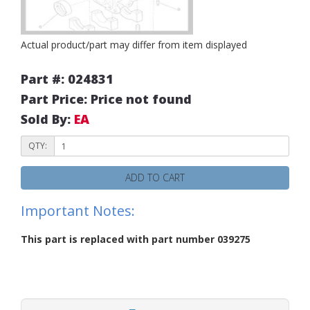
Actual product/part may differ from item displayed
Part #: 024831
Part Price: Price not found
Sold By:
EA
QTY:
ADD TO CART
Important Notes:
This part is replaced with part number 039275