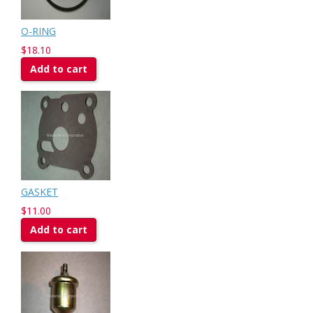
O-RING
$18.10
Add to cart
GASKET
$11.00
Add to cart