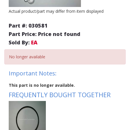
Actual product/part may differ from item displayed
Part #: 030581
Part Price: Price not found
Sold By:
EA
No longer available
Important Notes:
This part is no longer available.
FREQUENTLY BOUGHT TOGETHER