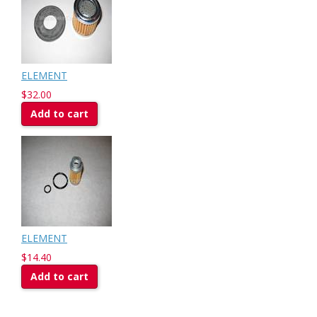
ELEMENT
$32.00
Add to cart
ELEMENT
$14.40
Add to cart