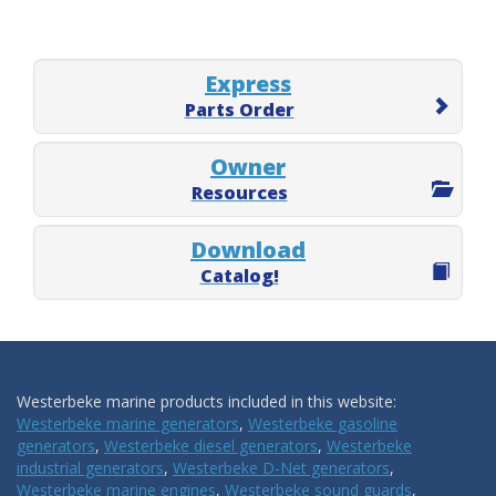
Express
Parts Order
Owner
Resources
Download
Catalog!
Westerbeke marine products included in this website:
Westerbeke marine generators
,
Westerbeke gasoline
generators
,
Westerbeke diesel generators
,
Westerbeke
industrial generators
,
Westerbeke D-Net generators
,
Westerbeke marine engines
,
Westerbeke sound guards
,