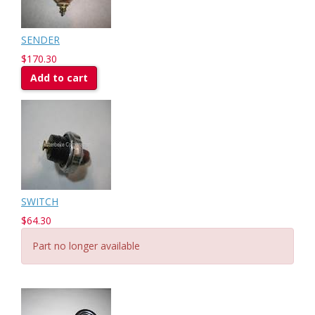
SENDER
$170.30
Add to cart
SWITCH
$64.30
Part no longer available