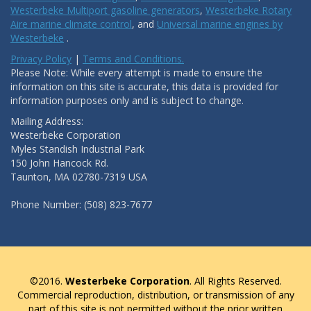
Westerbeke Multiport gasoline generators
,
Westerbeke Rotary
Aire marine climate control
, and
Universal marine engines by
Westerbeke
.
Privacy Policy
|
Terms and Conditions.
Please Note: While every attempt is made to ensure the
information on this site is accurate, this data is provided for
information purposes only and is subject to change.
Mailing Address:
Westerbeke Corporation
Myles Standish Industrial Park
150 John Hancock Rd.
Taunton, MA 02780-7319 USA
Phone Number: (508) 823-7677
©2016.
Westerbeke Corporation
. All Rights Reserved.
Commercial reproduction, distribution, or transmission of any
part of this site is not permitted without the prior written