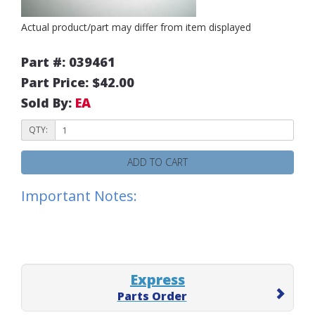
Actual product/part may differ from item displayed
Part #: 039461
Part Price: $42.00
Sold By:
EA
QTY:
ADD TO CART
Important Notes:
Express
Parts Order