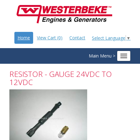
Home
View Cart (0)
Contact
Select Language
▼
Main Menu >
Toggle
navigat
RESISTOR - GAUGE 24VDC TO
12VDC