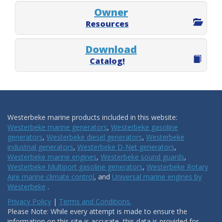
Owner
Resources
Download
Catalog!
Westerbeke marine products included in this website:
Westerbeke marine generators
,
Westerbeke gasoline
generators
,
Westerbeke diesel generators
,
Westerbeke
industrial generators
,
Westerbeke D-Net generators
,
Westerbeke marine engines
,
Westerbeke sound guards
,
Westerbeke Multiport gasoline generators
,
Westerbeke Rotary
Aire marine climate control
, and
Universal marine engines by
Westerbeke
.
Privacy Policy
|
Terms and Conditions.
Please Note: While every attempt is made to ensure the
information on this site is accurate, this data is provided for