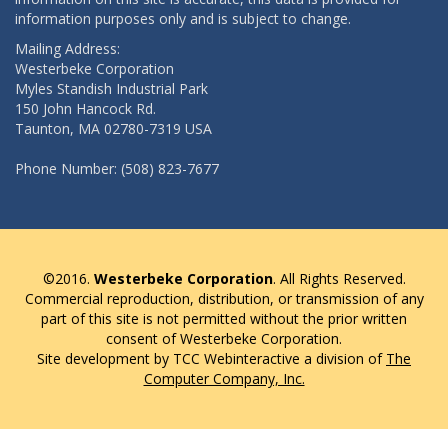
information purposes only and is subject to change.
Mailing Address:
Westerbeke Corporation
Myles Standish Industrial Park
150 John Hancock Rd.
Taunton, MA 02780-7319 USA
Phone Number: (508) 823-7677
©2016.
Westerbeke Corporation
. All Rights Reserved.
Commercial reproduction, distribution, or transmission of any
part of this site is not permitted without the prior written
consent of Westerbeke Corporation.
Site development by TCC Webinteractive a division of
The
Computer Company, Inc.