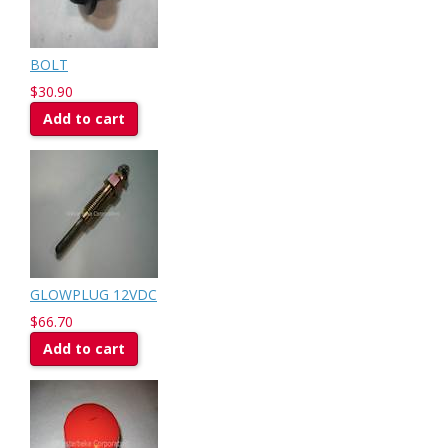
BOLT
$30.90
Add to cart
GLOWPLUG 12VDC
$66.70
Add to cart