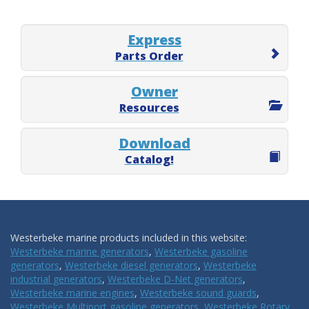
Express
Parts Order
Owner
Resources
Download
Catalog!
Westerbeke marine products included in this website:
Westerbeke marine generators
,
Westerbeke gasoline
generators
,
Westerbeke diesel generators
,
Westerbeke
industrial generators
,
Westerbeke D-Net generators
,
Westerbeke marine engines
,
Westerbeke sound guards
,
Westerbeke Multiport gasoline generators
,
Westerbeke Rotary