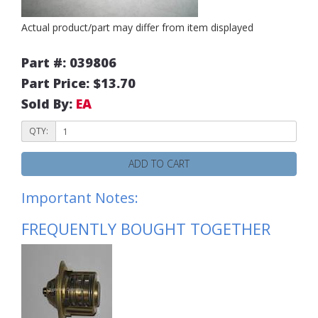
Actual product/part may differ from item displayed
Part #: 039806
Part Price: $13.70
Sold By:
EA
QTY:
ADD TO CART
Important Notes:
FREQUENTLY BOUGHT TOGETHER