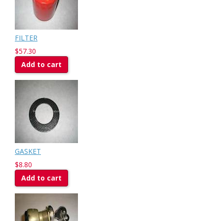
FILTER
$57.30
Add to cart
GASKET
$8.80
Add to cart