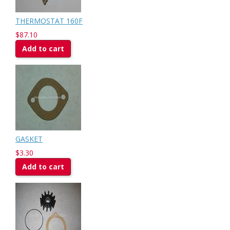
THERMOSTAT 160F
$87.10
Add to cart
GASKET
$3.30
Add to cart