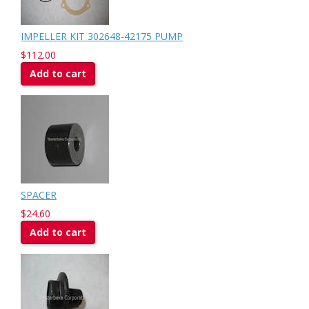
IMPELLER KIT 302648-42175 PUMP
$112.00
Add to cart
SPACER
$24.60
Add to cart