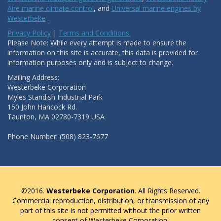
Aire marine climate control
, and
Universal marine engines by
Westerbeke
.
Privacy Policy
|
Terms and Conditions.
Please Note: While every attempt is made to ensure the
information on this site is accurate, this data is provided for
information purposes only and is subject to change.
Mailing Address:
Westerbeke Corporation
Myles Standish Industrial Park
150 John Hancock Rd.
Taunton, MA 02780-7319 USA
Phone Number: (508) 823-7677
©2016.
Westerbeke Corporation
. All Rights Reserved.
Commercial reproduction, distribution, or transmission of any
part of this site is not permitted without the prior written
consent of Westerbeke Corporation.