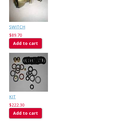
SWITCH
$89.70
Add to cart
KIT
$222.30
Add to cart