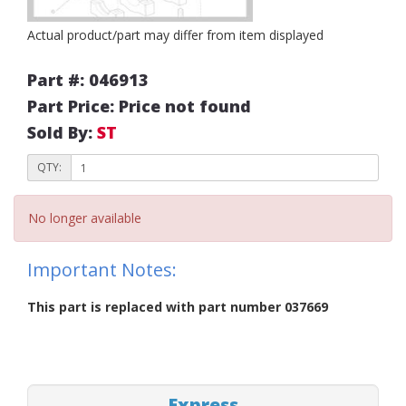
Actual product/part may differ from item displayed
Part #: 046913
Part Price: Price not found
Sold By:
ST
QTY:
No longer available
Important Notes:
This part is replaced with part number 037669
Express