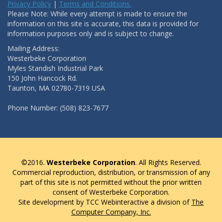
Privacy Policy
|
Terms and Conditions.
Please Note: While every attempt is made to ensure the
information on this site is accurate, this data is provided for
information purposes only and is subject to change.
Mailing Address:
Westerbeke Corporation
Myles Standish Industrial Park
150 John Hancock Rd.
Taunton, MA 02780-7319 USA
Phone Number: (508) 823-7677
©2016.
Westerbeke Corporation
. All Rights Reserved.
Commercial reproduction, distribution, or transmission of any
part of this site is not permitted without the prior written
consent of Westerbeke Corporation.
Site development by TCC Webinteractive a division of
The
Computer Company, Inc.