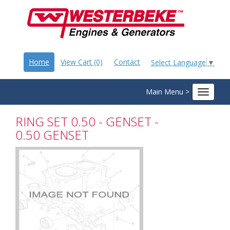
Home
View Cart (0)
Contact
Select Language
▼
Main Menu >
Toggle
navigat
RING SET 0.50 - GENSET -
0.50 GENSET