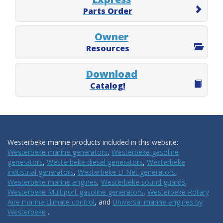
Parts Order
Owner
Resources
Download
Catalog!
Westerbeke marine products included in this website:
Westerbeke marine generators
,
Westerbeke gasoline
generators
,
Westerbeke diesel generators
,
Westerbeke
industrial generators
,
Westerbeke D-Net generators
,
Westerbeke marine engines
,
Westerbeke sound guards
,
Westerbeke Multiport gasoline generators
,
Westerbeke Rotary
Aire marine climate control
, and
Universal marine engines by
Westerbeke
.