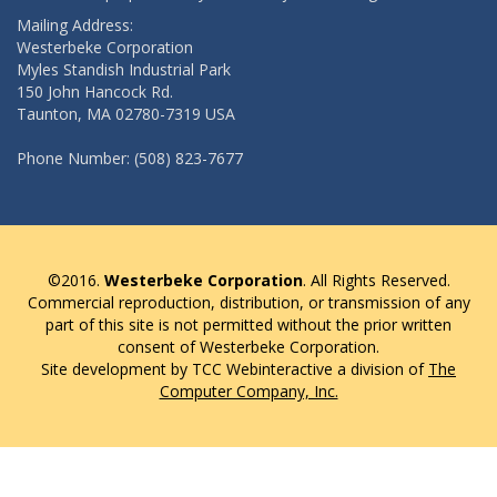
Mailing Address:
Westerbeke Corporation
Myles Standish Industrial Park
150 John Hancock Rd.
Taunton, MA 02780-7319 USA
Phone Number: (508) 823-7677
©2016.
Westerbeke Corporation
. All Rights Reserved.
Commercial reproduction, distribution, or transmission of any
part of this site is not permitted without the prior written
consent of Westerbeke Corporation.
Site development by TCC Webinteractive a division of
The
Computer Company, Inc.