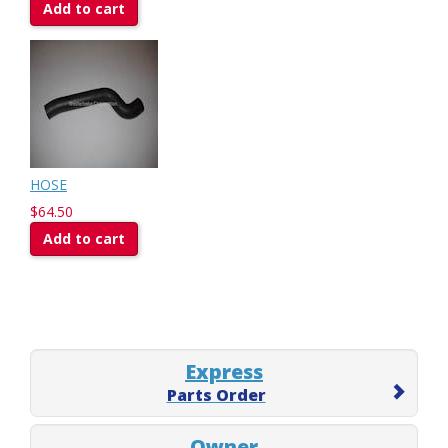
Add to cart
HOSE
$64.50
Add to cart
Express
Parts Order
Owner