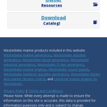
Resources
Download
Catalog!
Westerbeke marine products included in this website:
Westerbeke marine generators
,
Westerbeke gasoline
generators
,
Westerbeke diesel generators
,
Westerbeke
industrial generators
,
Westerbeke D-Net generators
,
Westerbeke marine engines
,
Westerbeke sound guards
,
Westerbeke Multiport gasoline generators
,
Westerbeke Rotary
Aire marine climate control
, and
Universal marine engines by
Westerbeke
.
Privacy Policy
|
Terms and Conditions.
Please Note: While every attempt is made to ensure the
information on this site is accurate, this data is provided for
information purposes only and is subject to change.