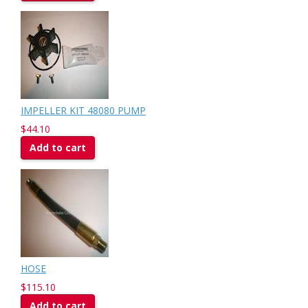
IMPELLER KIT 48080 PUMP
$44.10
Add to cart
HOSE
$115.10
Add to cart