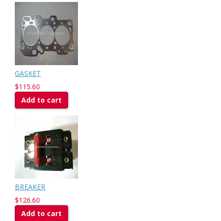
GASKET
$115.60
Add to cart
BREAKER
$126.60
Add to cart