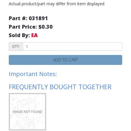
Actual product/part may differ from item displayed
Part #: 031891
Part Price: $0.30
Sold By:
EA
QTY:
ADD TO CART
Important Notes:
FREQUENTLY BOUGHT TOGETHER