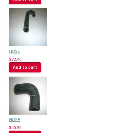
HOSE
$72.40
Add to cart
HOSE
$40.30