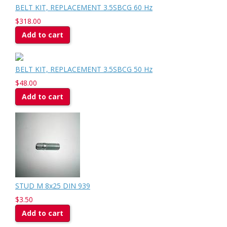
BELT KIT, REPLACEMENT 3.5SBCG 60 Hz
$318.00
Add to cart
BELT KIT, REPLACEMENT 3.5SBCG 50 Hz
$48.00
Add to cart
STUD M 8x25 DIN 939
$3.50
Add to cart