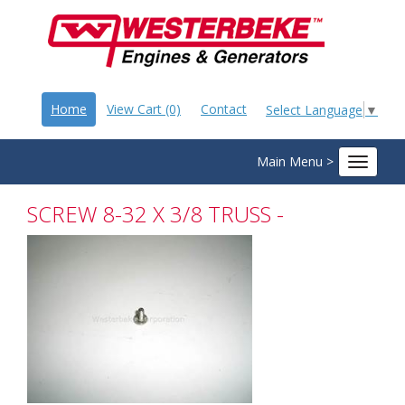
Home
View Cart (0)
Contact
Select Language
▼
Main Menu >
Toggle
navigat
SCREW 8-32 X 3/8 TRUSS -