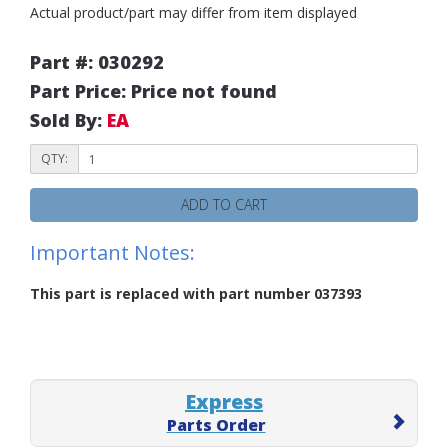
Actual product/part may differ from item displayed
Part #: 030292
Part Price: Price not found
Sold By:
EA
QTY:
ADD TO CART
Important Notes:
This part is replaced with part number 037393
Express
Parts Order