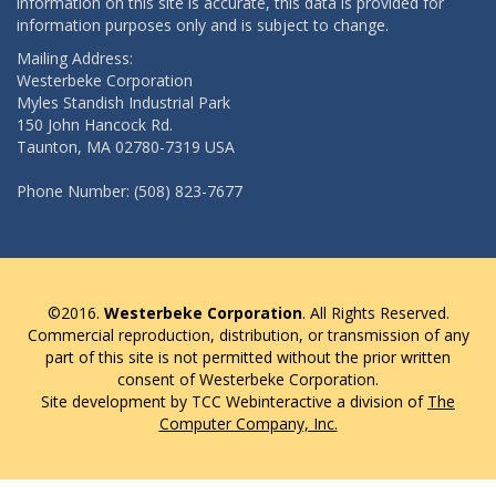
information on this site is accurate, this data is provided for
information purposes only and is subject to change.
Mailing Address:
Westerbeke Corporation
Myles Standish Industrial Park
150 John Hancock Rd.
Taunton, MA 02780-7319 USA
Phone Number: (508) 823-7677
©2016.
Westerbeke Corporation
. All Rights Reserved.
Commercial reproduction, distribution, or transmission of any
part of this site is not permitted without the prior written
consent of Westerbeke Corporation.
Site development by TCC Webinteractive a division of
The
Computer Company, Inc.