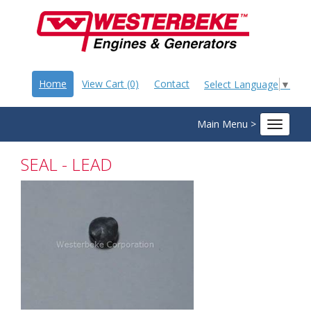
Home
View Cart (0)
Contact
Select Language
▼
Main Menu >
Toggle
navigat
SEAL - LEAD