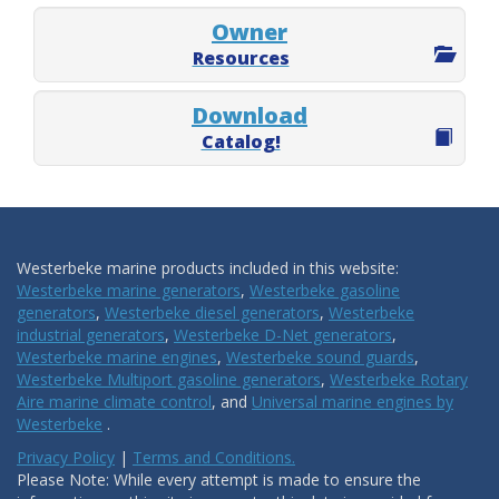
Owner
Resources
Download
Catalog!
Westerbeke marine products included in this website:
Westerbeke marine generators
,
Westerbeke gasoline
generators
,
Westerbeke diesel generators
,
Westerbeke
industrial generators
,
Westerbeke D-Net generators
,
Westerbeke marine engines
,
Westerbeke sound guards
,
Westerbeke Multiport gasoline generators
,
Westerbeke Rotary
Aire marine climate control
, and
Universal marine engines by
Westerbeke
.
Privacy Policy
|
Terms and Conditions.
Please Note: While every attempt is made to ensure the