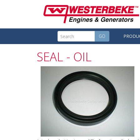
GO
PRODU
SEAL - OIL