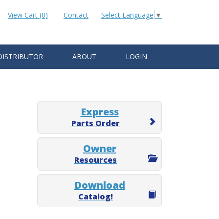
View Cart (0)
Contact
Select Language
▼
DISTRIBUTOR
ABOUT
LOGIN
Express
Parts Order
Owner
Resources
Download
Catalog!