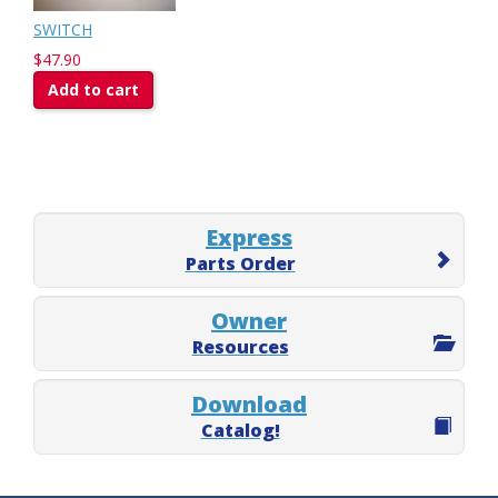
SWITCH
$47.90
Add to cart
Express
Parts Order
Owner
Resources
Download
Catalog!