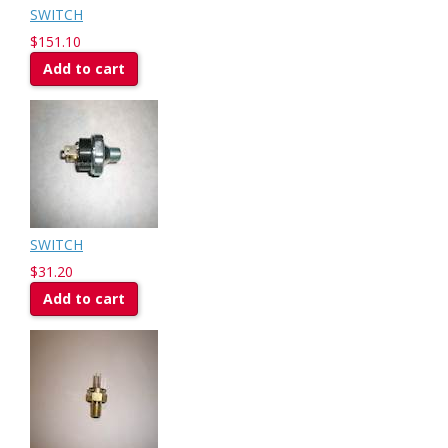
SWITCH
$151.10
Add to cart
SWITCH
$31.20
Add to cart