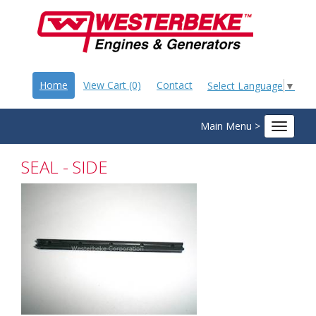
Home
View Cart (0)
Contact
Select Language
▼
Main Menu >
Toggle
navigat
SEAL - SIDE