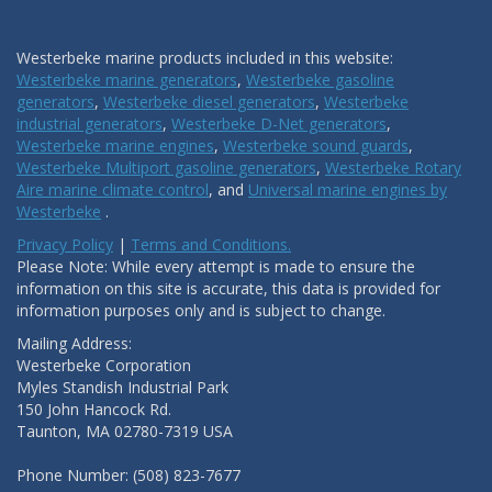
Westerbeke marine products included in this website:
Westerbeke marine generators
,
Westerbeke gasoline
generators
,
Westerbeke diesel generators
,
Westerbeke
industrial generators
,
Westerbeke D-Net generators
,
Westerbeke marine engines
,
Westerbeke sound guards
,
Westerbeke Multiport gasoline generators
,
Westerbeke Rotary
Aire marine climate control
, and
Universal marine engines by
Westerbeke
.
Privacy Policy
|
Terms and Conditions.
Please Note: While every attempt is made to ensure the
information on this site is accurate, this data is provided for
information purposes only and is subject to change.
Mailing Address:
Westerbeke Corporation
Myles Standish Industrial Park
150 John Hancock Rd.
Taunton, MA 02780-7319 USA
Phone Number: (508) 823-7677