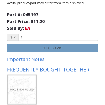
Actual product/part may differ from item displayed
Part #: 045197
Part Price: $11.20
Sold By:
EA
QTY:
ADD TO CART
Important Notes:
FREQUENTLY BOUGHT TOGETHER