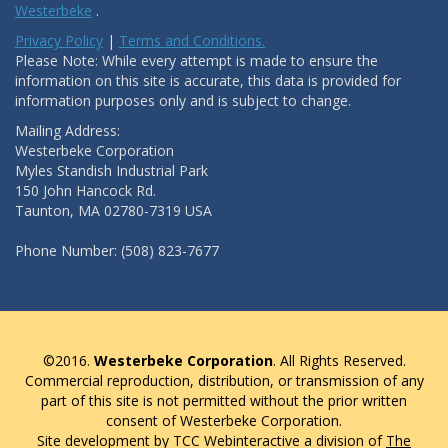
Westerbeke
.
Privacy Policy
|
Terms and Conditions.
Please Note: While every attempt is made to ensure the
information on this site is accurate, this data is provided for
information purposes only and is subject to change.
Mailing Address:
Westerbeke Corporation
Myles Standish Industrial Park
150 John Hancock Rd.
Taunton, MA 02780-7319 USA
Phone Number: (508) 823-7677
©2016.
Westerbeke Corporation
. All Rights Reserved.
Commercial reproduction, distribution, or transmission of any
part of this site is not permitted without the prior written
consent of Westerbeke Corporation.
Site development by TCC Webinteractive a division of
The