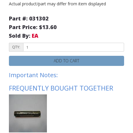
Actual product/part may differ from item displayed
Part #: 031302
Part Price: $13.60
Sold By:
EA
QTY:
ADD TO CART
Important Notes:
FREQUENTLY BOUGHT TOGETHER