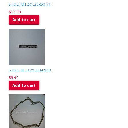
STUD M12x1.25x60 7T
$13.00
Add to cart
STUD M 8x75 DIN 939
$9.90
Add to cart