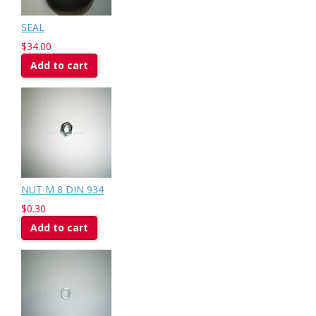
SEAL
$34.00
Add to cart
NUT M 8 DIN 934
$0.30
Add to cart