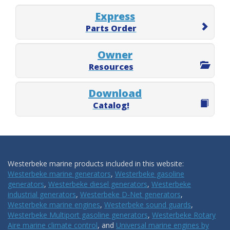
Express
Parts Order
Owner
Resources
Download
Catalog!
Westerbeke marine products included in this website:
Westerbeke marine generators
,
Westerbeke gasoline
generators
,
Westerbeke diesel generators
,
Westerbeke
industrial generators
,
Westerbeke D-Net generators
,
Westerbeke marine engines
,
Westerbeke sound guards
,
Westerbeke Multiport gasoline generators
,
Westerbeke Rotary
Aire marine climate control
, and
Universal marine engines by