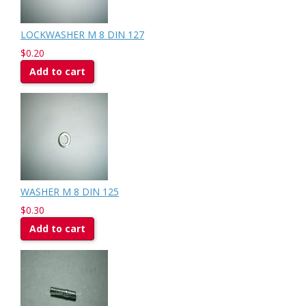
LOCKWASHER M 8 DIN 127
$0.20
Add to cart
WASHER M 8 DIN 125
$0.30
Add to cart