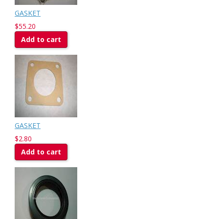
GASKET
$55.20
Add to cart
GASKET
$2.80
Add to cart