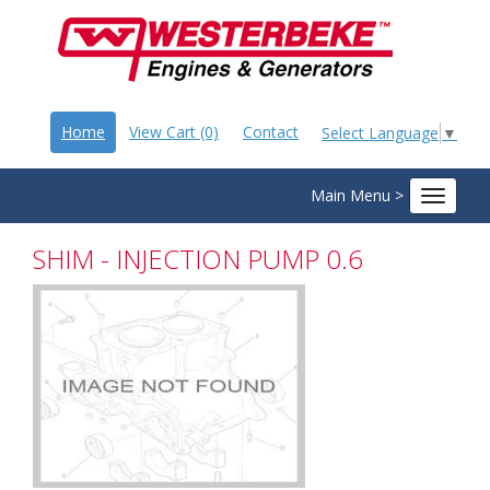
Home
View Cart (0)
Contact
Select Language
▼
Main Menu >
Toggle
navigat
SHIM - INJECTION PUMP 0.6