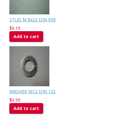
STUD M 8x22 DIN 939
$6.10
Add to cart
WASHER M12 DIN 125
$0.50
Add to cart