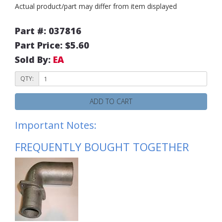
Actual product/part may differ from item displayed
Part #: 037816
Part Price: $5.60
Sold By:
EA
QTY:
ADD TO CART
Important Notes:
FREQUENTLY BOUGHT TOGETHER