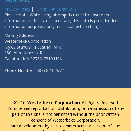
Westerbeke
.
Privacy Policy
|
Terms and Conditions.
Please Note: While every attempt is made to ensure the
information on this site is accurate, this data is provided for
information purposes only and is subject to change.
Mailing Address:
Westerbeke Corporation
Myles Standish Industrial Park
150 John Hancock Rd.
Taunton, MA 02780-7319 USA
Phone Number: (508) 823-7677
©2016.
Westerbeke Corporation
. All Rights Reserved.
Commercial reproduction, distribution, or transmission of any
part of this site is not permitted without the prior written
consent of Westerbeke Corporation.
Site development by TCC Webinteractive a division of
The