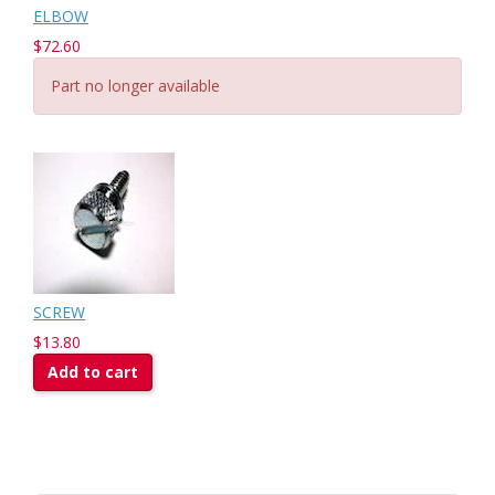
ELBOW
$72.60
Part no longer available
SCREW
$13.80
Add to cart