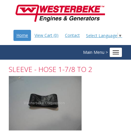
Home
View Cart (0)
Contact
Select Language
▼
Main Menu >
Toggle
navigat
SLEEVE - HOSE 1-7/8 TO 2