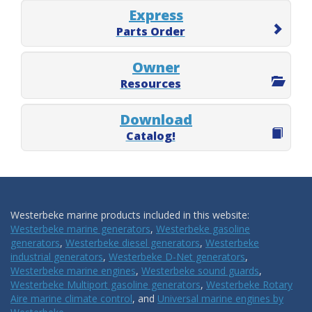
Express
Parts Order
Owner
Resources
Download
Catalog!
Westerbeke marine products included in this website:
Westerbeke marine generators
,
Westerbeke gasoline
generators
,
Westerbeke diesel generators
,
Westerbeke
industrial generators
,
Westerbeke D-Net generators
,
Westerbeke marine engines
,
Westerbeke sound guards
,
Westerbeke Multiport gasoline generators
,
Westerbeke Rotary
Aire marine climate control
, and
Universal marine engines by