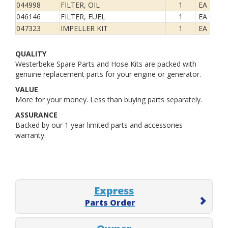
044998
FILTER, OIL
1
EA
046146
FILTER, FUEL
1
EA
047323
IMPELLER KIT
1
EA
QUALITY
Westerbeke Spare Parts and Hose Kits are packed with
genuine replacement parts for your engine or generator.
VALUE
More for your money. Less than buying parts separately.
ASSURANCE
Backed by our 1 year limited parts and accessories
warranty.
Express
Parts Order