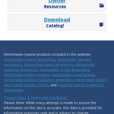
Owner
Resources
Download
Catalog!
Westerbeke marine products included in this website:
Westerbeke marine generators
,
Westerbeke gasoline
generators
,
Westerbeke diesel generators
,
Westerbeke
industrial generators
,
Westerbeke D-Net generators
,
Westerbeke marine engines
,
Westerbeke sound guards
,
Westerbeke Multiport gasoline generators
,
Westerbeke Rotary
Aire marine climate control
, and
Universal marine engines by
Westerbeke
.
Privacy Policy
|
Terms and Conditions.
Please Note: While every attempt is made to ensure the
information on this site is accurate, this data is provided for
information purposes only and is subject to change.