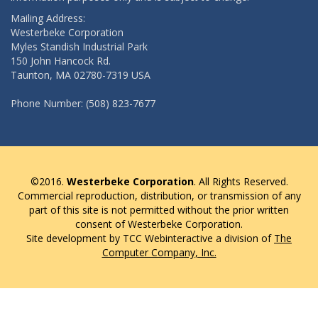
Mailing Address:
Westerbeke Corporation
Myles Standish Industrial Park
150 John Hancock Rd.
Taunton, MA 02780-7319 USA
Phone Number: (508) 823-7677
©2016.
Westerbeke Corporation
. All Rights Reserved.
Commercial reproduction, distribution, or transmission of any
part of this site is not permitted without the prior written
consent of Westerbeke Corporation.
Site development by TCC Webinteractive a division of
The
Computer Company, Inc.