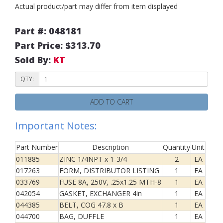
Actual product/part may differ from item displayed
Part #: 048181
Part Price: $313.70
Sold By:
KT
QTY:
ADD TO CART
Important Notes:
Part Number
Description
Quantity
Unit
011885
ZINC 1/4NPT x 1-3/4
2
EA
017263
FORM, DISTRIBUTOR LISTING
1
EA
033769
FUSE 8A, 250V, .25x1.25 MTH-8
1
EA
042054
GASKET, EXCHANGER 4in
1
EA
044385
BELT, COG 47.8 x B
1
EA
044700
BAG, DUFFLE
1
EA