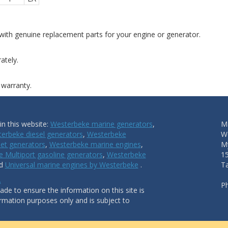
ith genuine replacement parts for your engine or generator.
ately.
 warranty.
n this website:
Westerbeke marine generators
,
Ma
erbeke diesel generators
,
Westerbeke
W
et generators
,
Westerbeke marine engines
,
My
 Multiport gasoline generators
,
Westerbeke
1
nd
Universal marine engines by Westerbeke
.
T
.
P
de to ensure the information on this site is
ormation purposes only and is subject to