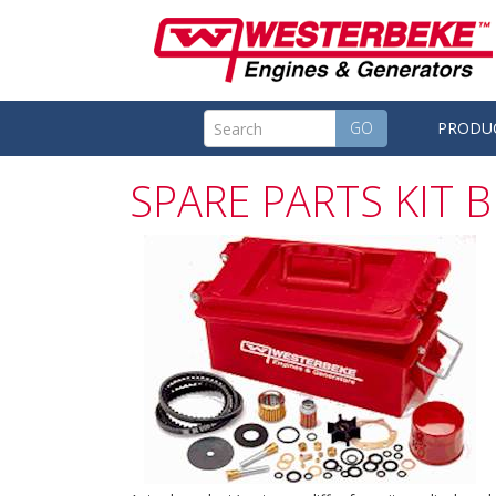
GO
PRODU
SPARE PARTS KIT B 