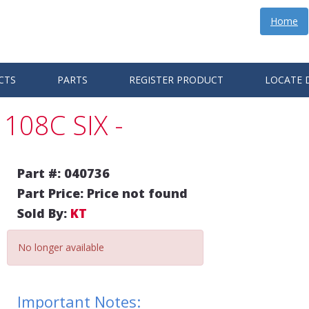
Home
CTS
PARTS
REGISTER PRODUCT
LOCATE 
108C SIX -
Part #: 040736
Part Price: Price not found
Sold By:
KT
No longer available
Important Notes: