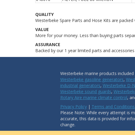
QUALITY
Westerbeke Spare Parts and Hose Kits are packed w
VALUE
More for your money. Less than buying parts separ
ASSURANCE
Backed by our 1 year limited parts and accessories
Westerbeke marine products included i
Westerbeke gasoline generators
,
West
industrial generators
,
Westerbeke D-N
Westerbeke sound guards
,
Westerbeke
Rotary Aire marine climate control
, a
Privacy Policy
|
Terms and Conditions
Please Note: While every attempt is ma
accurate, this data is provided for inf
change.