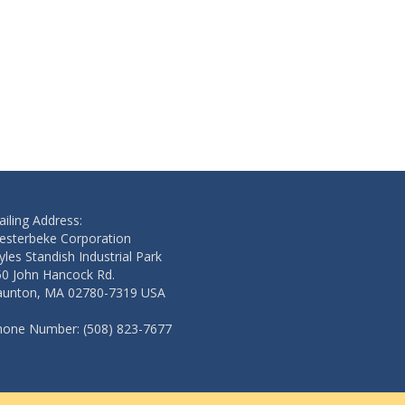
iling Address:
esterbeke Corporation
les Standish Industrial Park
50 John Hancock Rd.
aunton, MA 02780-7319 USA
hone Number: (508) 823-7677