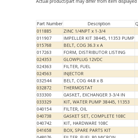
Actual product/part may differ from item displayed
Part Number
Description
Q
011885
ZINC 1/4NPT x 1-3/4
011907
IMPELLER KIT 38445, 11353 PUMP
015768
BELT, COG 36.3 x A
017263
FORM, DISTRIBUTOR LISTING
024353
GLOWPLUG 12VDC
024363
FILTER, FUEL
024563
INJECTOR
032544
BELT, COG 44.8 x B
032872
THERMOSTAT
033300
GASKET, EXCHANGER 3-3/4 IN
033329
KIT, WATER PUMP 38445, 11353
040154
FILTER, OIL
040738
GASKET SET, COMPLETE 108C
040742
KIT, HARDWARE 108C
041658
BOX, SPARE PARTS KIT
048076
FILTER, FUEL 80 MICRON