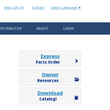
View Cart (0)
Contact
Select Language
▼
DISTRIBUTOR
ABOUT
LOGIN
Express
Parts Order
Owner
Resources
Download
Catalog!