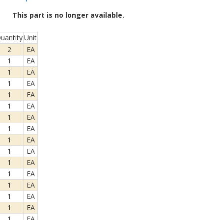
This part is no longer available.
uantity
Unit
2
EA
1
EA
1
EA
1
EA
1
EA
1
EA
1
EA
1
EA
1
EA
1
EA
1
EA
1
EA
1
EA
1
EA
1
EA
1
EA