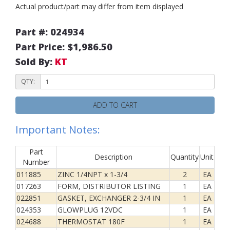
Actual product/part may differ from item displayed
Part #: 024934
Part Price: $1,986.50
Sold By:
KT
QTY:
ADD TO CART
Important Notes:
Part
Description
Quantity
Unit
Number
011885
ZINC 1/4NPT x 1-3/4
2
EA
017263
FORM, DISTRIBUTOR LISTING
1
EA
022851
GASKET, EXCHANGER 2-3/4 IN
1
EA
024353
GLOWPLUG 12VDC
1
EA
024688
THERMOSTAT 180F
1
EA