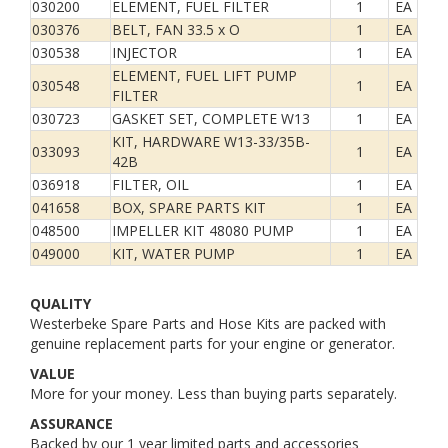
030200
ELEMENT, FUEL FILTER
1
EA
030376
BELT, FAN 33.5 x O
1
EA
030538
INJECTOR
1
EA
ELEMENT, FUEL LIFT PUMP
030548
1
EA
FILTER
030723
GASKET SET, COMPLETE W13
1
EA
KIT, HARDWARE W13-33/35B-
033093
1
EA
42B
036918
FILTER, OIL
1
EA
041658
BOX, SPARE PARTS KIT
1
EA
048500
IMPELLER KIT 48080 PUMP
1
EA
049000
KIT, WATER PUMP
1
EA
QUALITY
Westerbeke Spare Parts and Hose Kits are packed with
genuine replacement parts for your engine or generator.
VALUE
More for your money. Less than buying parts separately.
ASSURANCE
Backed by our 1 year limited parts and accessories