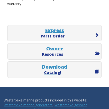
warranty.
Express
Parts Order
Owner
Resources
Download
Catalog!
Westerbeke marine products included in this website:
Westerbeke marine generators
,
Westerbeke gasoline