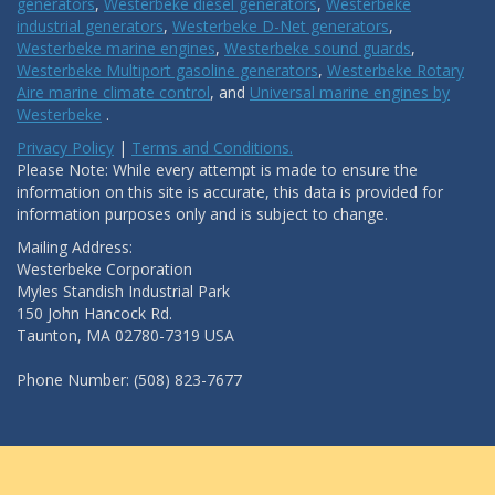
generators
,
Westerbeke diesel generators
,
Westerbeke
industrial generators
,
Westerbeke D-Net generators
,
Westerbeke marine engines
,
Westerbeke sound guards
,
Westerbeke Multiport gasoline generators
,
Westerbeke Rotary
Aire marine climate control
, and
Universal marine engines by
Westerbeke
.
Privacy Policy
|
Terms and Conditions.
Please Note: While every attempt is made to ensure the
information on this site is accurate, this data is provided for
information purposes only and is subject to change.
Mailing Address:
Westerbeke Corporation
Myles Standish Industrial Park
150 John Hancock Rd.
Taunton, MA 02780-7319 USA
Phone Number: (508) 823-7677