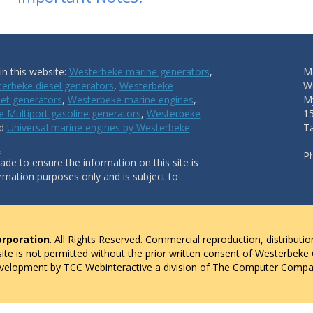
n this website:
Westerbeke marine generators
,
Ma
erbeke diesel generators
,
Westerbeke
W
et generators
,
Westerbeke marine engines
,
My
 Multiport gasoline generators
,
Westerbeke
1
nd
Universal marine engines by Westerbeke
.
T
.
P
de to ensure the information on this site is
ormation purposes only and is subject to
rporation
. All Rights Reserved. Commercial reproduction, distributio
 site is not permitted without the prior written consent of Westerbeke
evelopment by TCC Webinteractive a division of
The Computer Compan