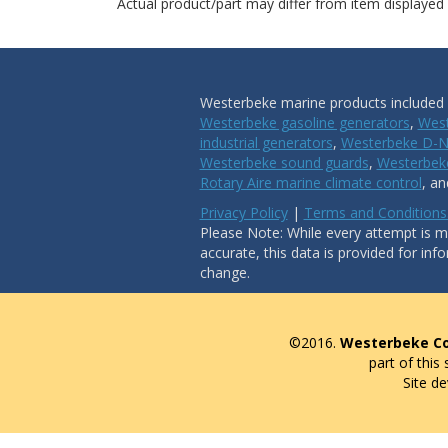
Actual product/part may differ from item displayed
Westerbeke marine products included i
Westerbeke gasoline generators
,
West
industrial generators
,
Westerbeke D-N
Westerbeke sound guards
,
Westerbeke
Rotary Aire marine climate control
, a
Privacy Policy
|
Terms and Conditions
Please Note: While every attempt is ma
accurate, this data is provided for inf
change.
©2016.
Westerbeke Co
part of this
Site d