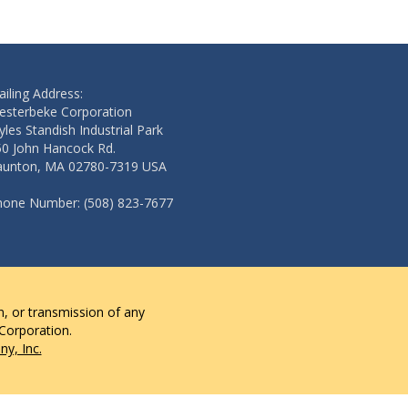
iling Address:
esterbeke Corporation
les Standish Industrial Park
50 John Hancock Rd.
aunton, MA 02780-7319 USA
hone Number: (508) 823-7677
n, or transmission of any
 Corporation.
y, Inc.