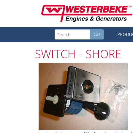
GO
PRODU
SWITCH - SHORE