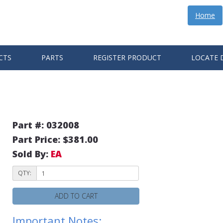
Home
CTS
PARTS
REGISTER PRODUCT
LOCATE 
Part #: 032008
Part Price: $381.00
Sold By:
EA
QTY:
ADD TO CART
Important Notes: