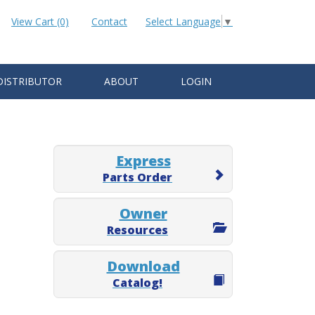
View Cart (0)
Contact
Select Language
▼
DISTRIBUTOR
ABOUT
LOGIN
Express
Parts Order
Owner
Resources
Download
Catalog!