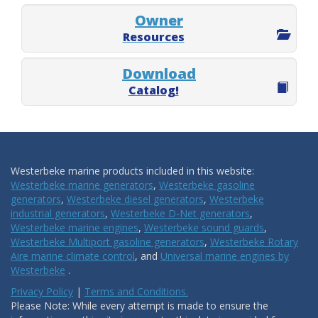
Owner
Resources
Download
Catalog!
Westerbeke marine products included in this website:
Westerbeke marine generators
,
Westerbeke gasoline
generators
,
Westerbeke diesel generators
,
Westerbeke
industrial generators
,
Westerbeke D-Net generators
,
Westerbeke marine engines
,
Westerbeke sound guards
,
Westerbeke Multiport gasoline generators
,
Westerbeke Rotary
Aire marine climate control
, and
Universal marine engines by
Westerbeke
.
Privacy Policy
|
Terms and Conditions.
Please Note: While every attempt is made to ensure the