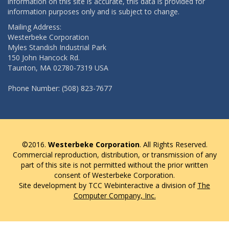
information on this site is accurate, this data is provided for
information purposes only and is subject to change.
Mailing Address:
Westerbeke Corporation
Myles Standish Industrial Park
150 John Hancock Rd.
Taunton, MA 02780-7319 USA
Phone Number: (508) 823-7677
©2016.
Westerbeke Corporation
. All Rights Reserved.
Commercial reproduction, distribution, or transmission of any
part of this site is not permitted without the prior written
consent of Westerbeke Corporation.
Site development by TCC Webinteractive a division of
The
Computer Company, Inc.