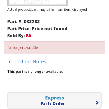
Actual product/part may differ from item displayed
Part #: 033283
Part Price: Price not found
Sold By:
EA
No longer available
Important Notes:
This part is no longer available.
Express
Parts Order