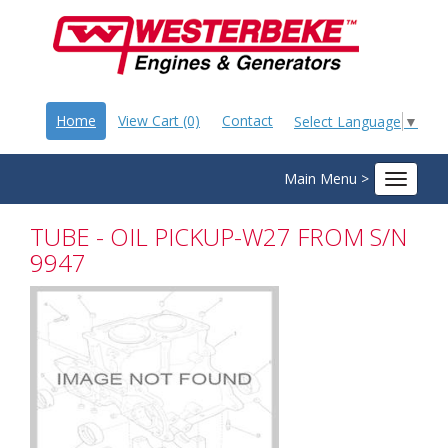
Home
View Cart (0)
Contact
Select Language
▼
Main Menu >
Toggle
navigat
TUBE - OIL PICKUP-W27 FROM S/N
9947