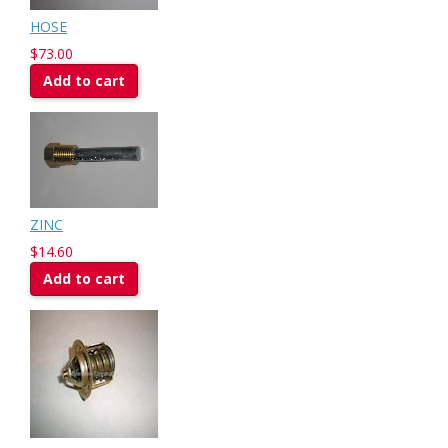
HOSE
$73.00
Add to cart
ZINC
$14.60
Add to cart