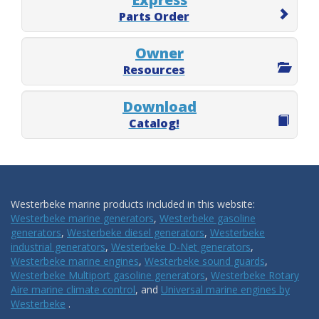
Parts Order
Owner
Resources
Download
Catalog!
Westerbeke marine products included in this website:
Westerbeke marine generators
,
Westerbeke gasoline
generators
,
Westerbeke diesel generators
,
Westerbeke
industrial generators
,
Westerbeke D-Net generators
,
Westerbeke marine engines
,
Westerbeke sound guards
,
Westerbeke Multiport gasoline generators
,
Westerbeke Rotary
Aire marine climate control
, and
Universal marine engines by
Westerbeke
.