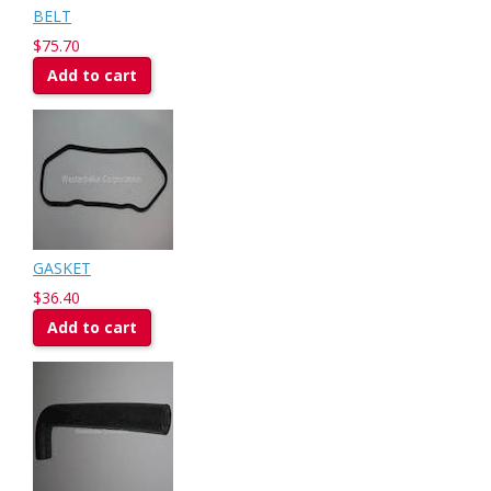
BELT
$75.70
Add to cart
GASKET
$36.40
Add to cart