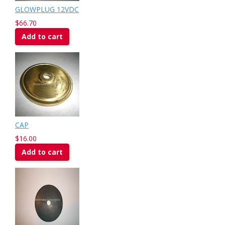
GLOWPLUG 12VDC
$66.70
Add to cart
CAP
$16.00
Add to cart