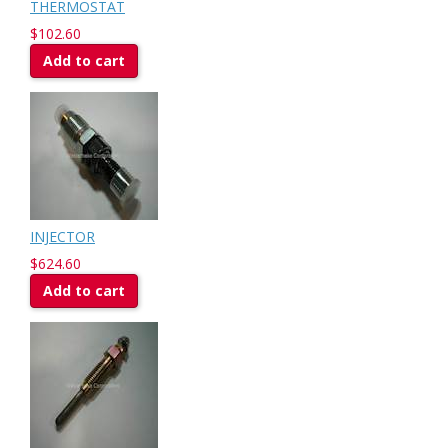
THERMOSTAT
$102.60
Add to cart
INJECTOR
$624.60
Add to cart