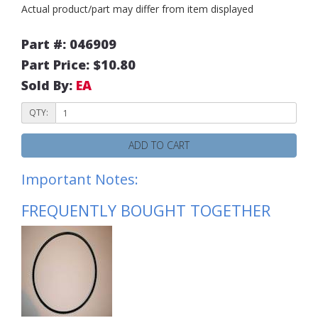
Actual product/part may differ from item displayed
Part #: 046909
Part Price: $10.80
Sold By:
EA
QTY:
ADD TO CART
Important Notes:
FREQUENTLY BOUGHT TOGETHER