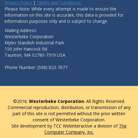
Privacy Policy
|
Terms and Conditions.
Please Note: While every attempt is made to ensure the
information on this site is accurate, this data is provided for
information purposes only and is subject to change.
Mailing Address:
Westerbeke Corporation
Myles Standish Industrial Park
150 John Hancock Rd.
Taunton, MA 02780-7319 USA
Phone Number: (508) 823-7677
©2016.
Westerbeke Corporation
. All Rights Reserved.
Commercial reproduction, distribution, or transmission of any
part of this site is not permitted without the prior written
consent of Westerbeke Corporation.
Site development by TCC Webinteractive a division of
The
Computer Company, Inc.