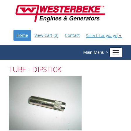
Home
View Cart (0)
Contact
Select Language
▼
Main Menu >
Toggle
navigat
TUBE - DIPSTICK