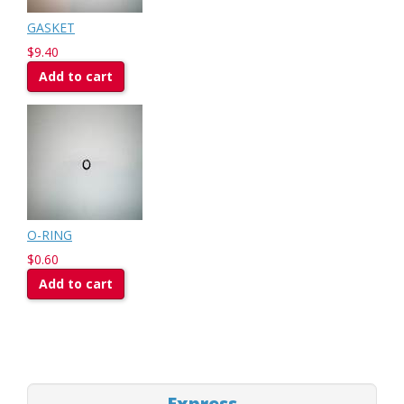
GASKET
$9.40
Add to cart
O-RING
$0.60
Add to cart
Express