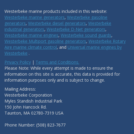
Westerbeke marine products included in this website:
Westerbeke marine generators
,
Westerbeke gasoline
generators
,
Westerbeke diesel generators
,
Westerbeke
industrial generators
,
Westerbeke D-Net generators
,
Westerbeke marine engines
,
Westerbeke sound guards
,
Westerbeke Multiport gasoline generators
,
Westerbeke Rotary
Aire marine climate control
, and
Universal marine engines by
Westerbeke
.
Privacy Policy
|
Terms and Conditions.
Please Note: While every attempt is made to ensure the
information on this site is accurate, this data is provided for
information purposes only and is subject to change.
Mailing Address:
Westerbeke Corporation
Myles Standish Industrial Park
150 John Hancock Rd.
Taunton, MA 02780-7319 USA
Phone Number: (508) 823-7677