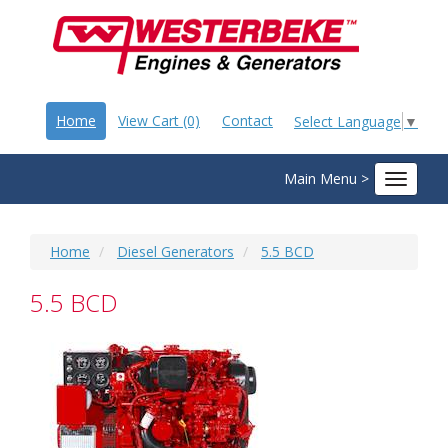
Home
View Cart (0)
Contact
Select Language
▼
Main Menu >
Toggle
navigat
Home
Diesel Generators
5.5 BCD
5.5 BCD