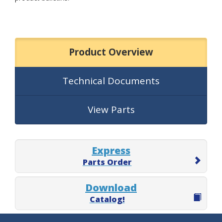
Product Overview
Technical Documents
View Parts
Express
Parts Order
Download
Catalog!