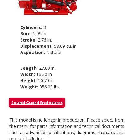
Cylinders:
3
Bore:
2.99 in.
Stroke:
2.76 in.
Displacement:
58.09 cu. in.
Aspiration:
Natural
Length:
27.80 in.
Width:
16.30 in.
Height:
20.70 in.
Weight:
356.00 lbs.
Sound Guard Enclosures
This model is no longer in production. Please select from
the menu for parts information and technical documents
such as advanced specifications, diagrams, manuals and
product bulletins.