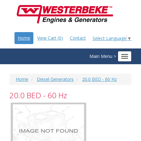
Home
View Cart (0)
Contact
Select Language
▼
Main Menu >
Toggle
navigat
Home
Diesel Generators
20.0 BED - 60 Hz
20.0 BED - 60 Hz