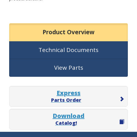
Product Overview
Technical Documents
View Parts
Express
Parts Order
Download
Catalog!