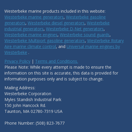
Westerbeke marine products included in this website:
Westerbeke marine generators
,
Westerbeke gasoline
generators
,
Westerbeke diesel generators
,
Westerbeke
industrial generators
,
Westerbeke D-Net generators
,
Westerbeke marine engines
,
Westerbeke sound guards
,
Westerbeke Multiport gasoline generators
,
Westerbeke Rotary
Aire marine climate control
, and
Universal marine engines by
Westerbeke
.
Privacy Policy
|
Terms and Conditions.
Please Note: While every attempt is made to ensure the
information on this site is accurate, this data is provided for
information purposes only and is subject to change.
Mailing Address:
Westerbeke Corporation
Myles Standish Industrial Park
150 John Hancock Rd.
Taunton, MA 02780-7319 USA
Phone Number: (508) 823-7677