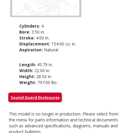
Cylinders:
4
Bore:
3.50 in.
Stroke:
4.00 in.
Displacement:
154.00 cu. in.
Aspiration:
Natural
Length:
45.79 in.
Width:
22.00 in.
Height:
28.50 in.
Weight:
797.00 lbs.
Sound Guard Enclosures
This model is no longer in production. Please select from
the menu for parts information and technical documents
such as advanced specifications, diagrams, manuals and
product bulletins.