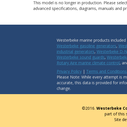
This model is no longer in production. Please sele
advanced specifications, diagrams, manuals and pro
Westerbeke marine products included i
Westerbeke gasoline generators
,
West
industrial generators
,
Westerbeke D-N
Westerbeke sound guards
,
Westerbeke
Rotary Aire marine climate control
, a
Privacy Policy
|
Terms and Conditions
Please Note: While every attempt is ma
accurate, this data is provided for inf
change.
©2016.
Westerbeke Co
part of this
Site d