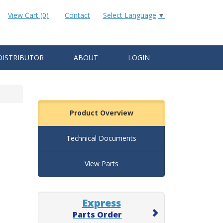
View Cart (0)
Contact
Select Language
▼
DISTRIBUTOR
ABOUT
LOGIN
Product Overview
Technical Documents
View Parts
Express
Parts Order