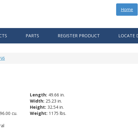
Home
CTS
PARTS
REGISTER PRODUCT
LOCATE 
-N6
Length:
49.66 in.
Width:
25.23 in.
Height:
32.54 in.
96.00 cu.
Weight:
1175 lbs.
al