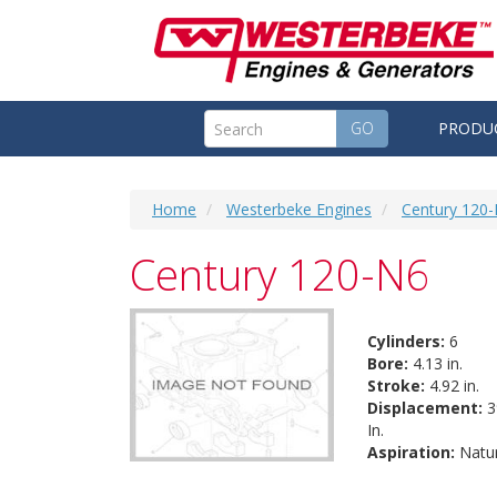
GO
PRODU
Home
Westerbeke Engines
Century 120
Century 120-N6
Cylinders:
6
Bore:
4.13 in.
Stroke:
4.92 in.
Displacement:
3
In.
Aspiration:
Natur