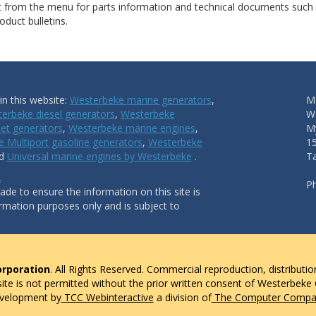
ct from the menu for parts information and technical documents such
duct bulletins.
n this website:
Westerbeke marine generators
,
Ma
erbeke diesel generators
,
Westerbeke
W
et generators
,
Westerbeke marine engines
,
My
 Multiport gasoline generators
,
Westerbeke
1
nd
Universal marine engines by Westerbeke
.
T
.
P
de to ensure the information on this site is
ormation purposes only and is subject to
rporation
. All Rights Reserved. Commercial reproduction, distributio
 site is not permitted without the prior written consent of Westerbeke
evelopment by
TCC Webinteractive
a division of
The Computer Compan