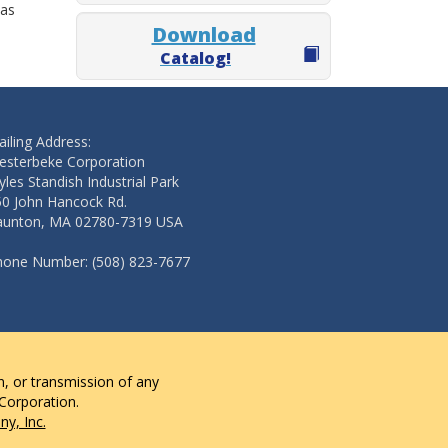
 as
Download
Catalog!
iling Address:
esterbeke Corporation
les Standish Industrial Park
50 John Hancock Rd.
aunton, MA 02780-7319 USA
hone Number: (508) 823-7677
n, or transmission of any
 Corporation.
y, Inc.