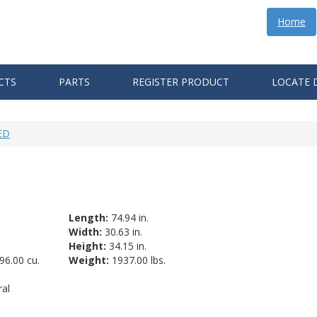
Home
CTS
PARTS
REGISTER PRODUCT
LOCATE 
ED
Length:
74.94 in.
Width:
30.63 in.
Height:
34.15 in.
96.00 cu.
Weight:
1937.00 lbs.
al