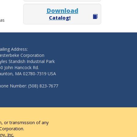
Download
Catalog!
 as
iling Address:
esterbeke Corporation
les Standish Industrial Park
50 John Hancock Rd.
aunton, MA 02780-7319 USA
hone Number: (508) 823-7677
n, or transmission of any
 Corporation.
y, Inc.