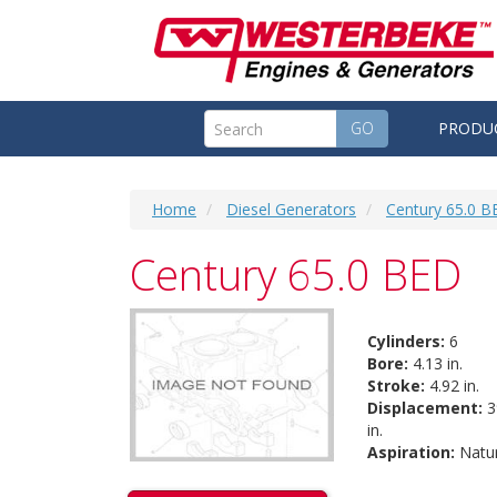
GO
PRODU
Home
Diesel Generators
Century 65.0 B
Century 65.0 BED
Cylinders:
6
Bore:
4.13 in.
Stroke:
4.92 in.
Displacement:
3
in.
Aspiration:
Natur