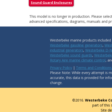
Sound Guard Enclosures
This model is no longer in production. Please sele
advanced specifications, diagrams, manuals and pro
Westerbeke marine products included i
Westerbeke gasoline generators
,
West
industrial generators
,
Westerbeke D-N
Westerbeke sound guards
,
Westerbeke
Rotary Aire marine climate control
, a
Privacy Policy
|
Terms and Conditions
Please Note: While every attempt is ma
accurate, this data is provided for inf
change.
©2016.
Westerbeke Co
part of this
Site d