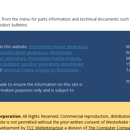
ct from the menu for parts information and technical documents such
duct bulletins.
n this website:
Westerbeke marine generators
,
Ma
erbeke diesel generators
,
Westerbeke
W
et generators
,
Westerbeke marine engines
,
My
 Multiport gasoline generators
,
Westerbeke
1
nd
Universal marine engines by Westerbeke
.
T
.
P
de to ensure the information on this site is
ormation purposes only and is subject to
rporation
. All Rights Reserved. Commercial reproduction, distributio
 site is not permitted without the prior written consent of Westerbeke
evelopment by
TCC Webinteractive
a division of
The Computer Compan