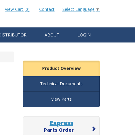
View Cart (0)
Contact
Select Language
▼
DISTRIBUTOR
ABOUT
LOGIN
Product Overview
Technical Documents
View Parts
Express
Parts Order