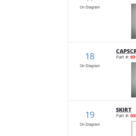
On Diagram
CAPSC
18
Part #:
03
On Diagram
SKIRT
19
Part #:
03
On Diagram