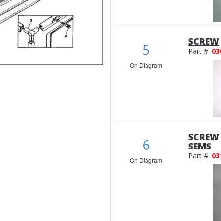
SCREW
5
Part #:
03
On Diagram
SCREW 
6
SEMS
Part #:
03
On Diagram