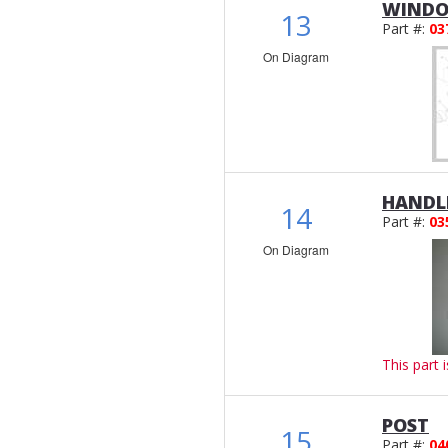
WINDO
13
Part #:
03
On Diagram
HANDL
14
Part #:
03
On Diagram
This part 
POST
15
Part #:
04