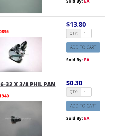
Sold By:
EA
$13.80
0895
QTY:
ADD TO CART
Sold By:
EA
$0.30
6-32 X 3/8 PHIL PAN
QTY:
1940
ADD TO CART
Sold By:
EA