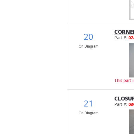
CORNE
20
Part #:
02
On Diagram
This part 
CLOSU
21
Part #:
03
On Diagram