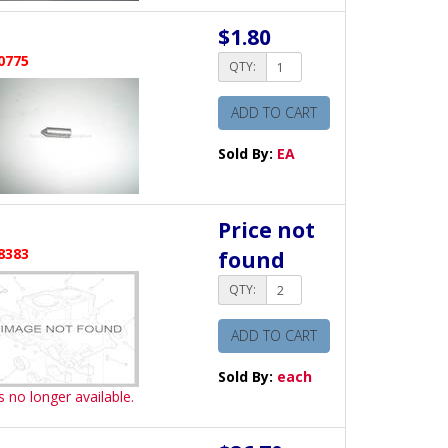
$1.80
0775
QTY:
ADD TO CART
Sold By:
EA
Price not
8383
found
QTY:
ADD TO CART
Sold By:
each
is no longer available.