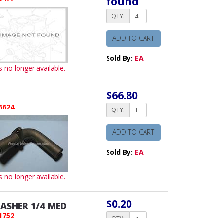
found
QTY:
ADD TO CART
Sold By:
EA
is no longer available.
$66.80
6624
QTY:
ADD TO CART
Sold By:
EA
is no longer available.
$0.20
ASHER 1/4 MED
1752