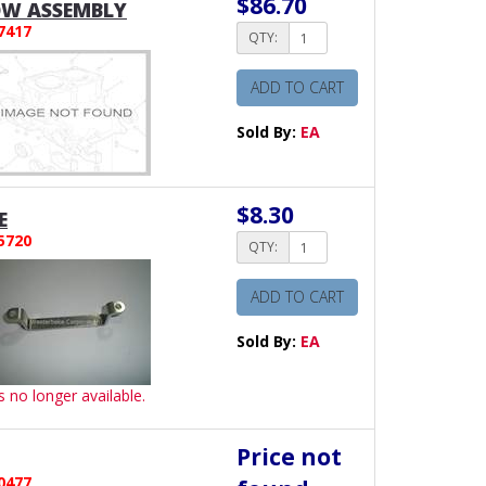
$86.70
W ASSEMBLY
7417
QTY:
ADD TO CART
Sold By:
EA
$8.30
E
5720
QTY:
ADD TO CART
Sold By:
EA
is no longer available.
Price not
0477