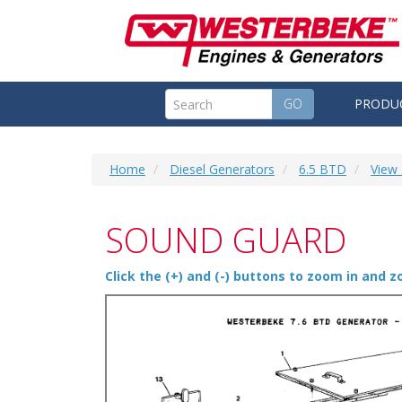
GO
PRODU
Home
Diesel Generators
6.5 BTD
View 
SOUND GUARD
Click the (+) and (-) buttons to zoom in and 