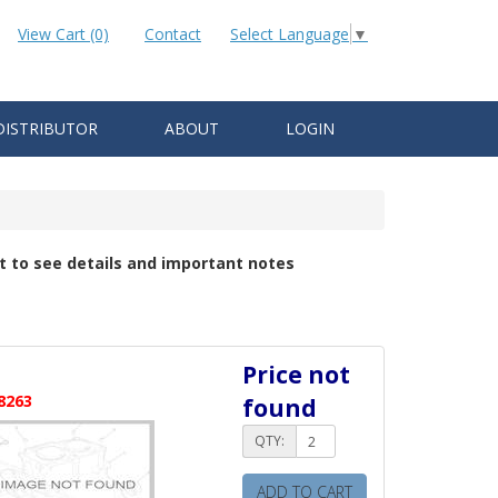
View Cart (0)
Contact
Select Language
▼
DISTRIBUTOR
ABOUT
LOGIN
t to see details and important notes
Price not
8263
found
QTY:
ADD TO CART