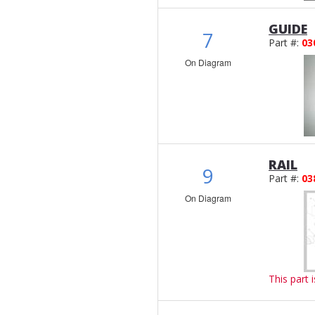
GUIDE
7
Part #:
03
On Diagram
RAIL
9
Part #:
03
On Diagram
This part 