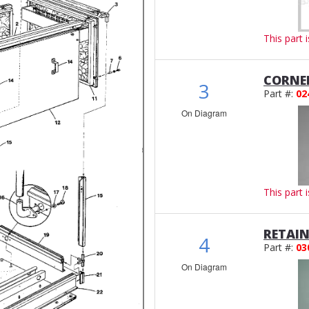
This part 
CORNE
3
Part #:
02
On Diagram
This part 
RETAIN
4
Part #:
03
On Diagram