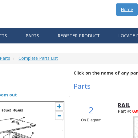
Home
CTS
PARTS
REGISTER PRODUCT
LOCATE 
Parts
Complete Parts List
Click on the name of any par
Parts
zoom out
RAIL
2
Part #:
03
On Diagram