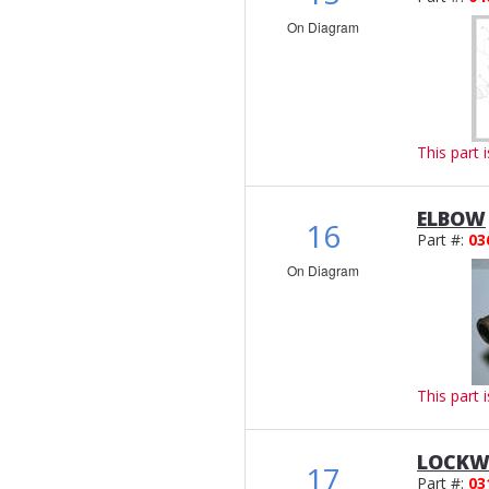
On Diagram
This part 
ELBOW
16
Part #:
03
On Diagram
This part 
LOCKW
17
Part #:
03