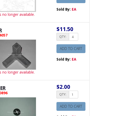
Sold By:
EA
is no longer available.
$11.50
R
4057
QTY:
ADD TO CART
Sold By:
EA
is no longer available.
$2.00
ER
0896
QTY:
ADD TO CART