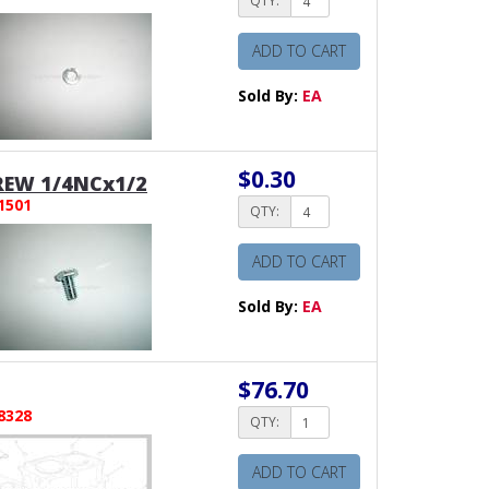
QTY:
ADD TO CART
Sold By:
EA
$0.30
REW 1/4NCx1/2
1501
QTY:
ADD TO CART
Sold By:
EA
$76.70
8328
QTY:
ADD TO CART