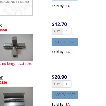
Sold By:
EA
$12.70
R
4058
QTY:
ADD TO CART
Sold By:
EA
is no longer available.
$20.90
RE
0880
QTY:
ADD TO CART
Sold By:
EA