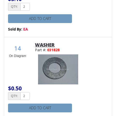
QTY:
ADD TO CART
Sold By:
EA
WASHER
14
Part #:
031828
On Diagram
$0.50
QTY:
ADD TO CART