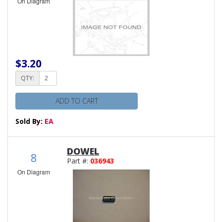
On Diagram
$3.20
QTY:
ADD TO CART
Sold By:
EA
DOWEL
8
Part #:
036943
On Diagram