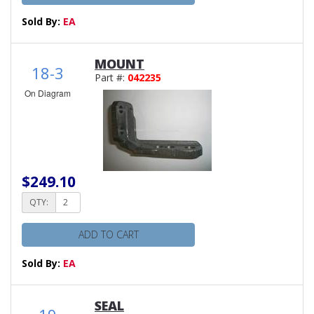
Sold By:
EA
MOUNT
18-3
Part #:
042235
On Diagram
$249.10
QTY:
ADD TO CART
Sold By:
EA
SEAL