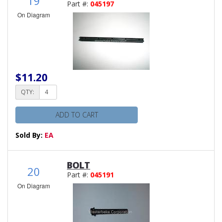
19
Part #:
045197
On Diagram
$11.20
QTY:
ADD TO CART
Sold By:
EA
BOLT
20
Part #:
045191
On Diagram