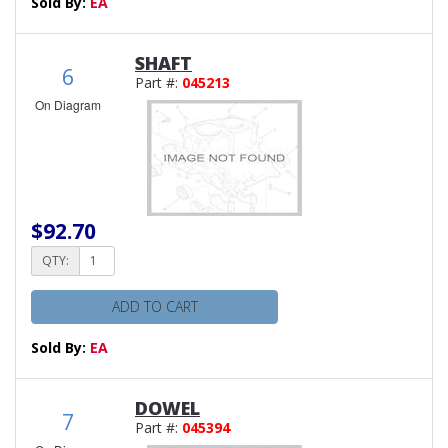
Sold By:
EA
SHAFT
6
Part #:
045213
On Diagram
$92.70
QTY:
ADD TO CART
Sold By:
EA
DOWEL
7
Part #:
045394