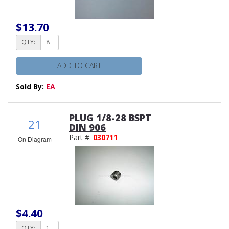
$13.70
QTY:
ADD TO CART
Sold By:
EA
PLUG 1/8-28 BSPT
21
DIN 906
Part #:
030711
On Diagram
$4.40
QTY: