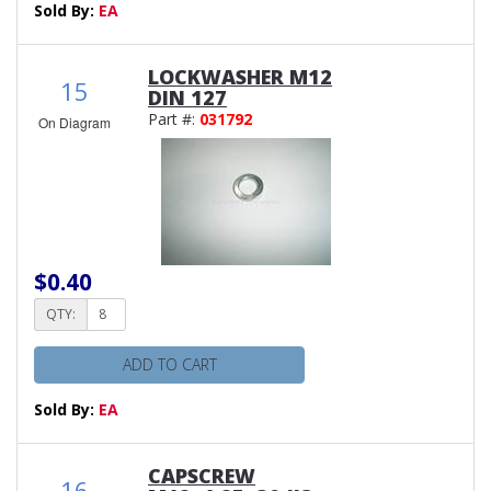
Sold By:
EA
LOCKWASHER M12
15
DIN 127
Part #:
031792
On Diagram
$0.40
QTY:
ADD TO CART
Sold By:
EA
CAPSCREW
16