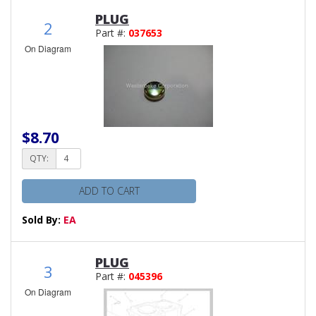
PLUG
2
Part #:
037653
On Diagram
$8.70
QTY:
ADD TO CART
Sold By:
EA
PLUG
3
Part #:
045396
On Diagram