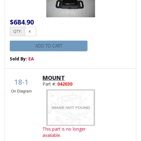
$684.90
QTY:
ADD TO CART
Sold By:
EA
MOUNT
18-1
Part #:
042030
On Diagram
This part is no longer
available.