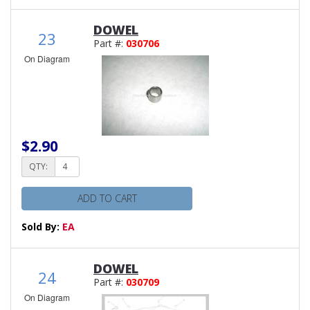
DOWEL
23
Part #:
030706
On Diagram
$2.90
QTY:
ADD TO CART
Sold By:
EA
DOWEL
24
Part #:
030709
On Diagram