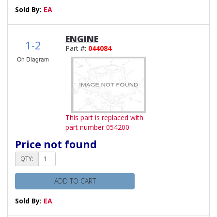
Sold By:
EA
ENGINE
1-2
Part #:
044084
On Diagram
This part is replaced with
part number 054200
Price not found
QTY:
ADD TO CART
Sold By:
EA