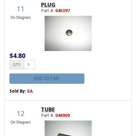
PLUG
11
Part #:
045397
On Diagram
$4.80
QTY:
ADD TO CART
Sold By:
EA
TUBE
12
Part #:
046909
On Diagram