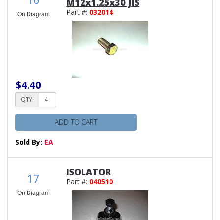
M12x1.25x30 JIS
Part #:
032014
On Diagram
$4.40
QTY:
ADD TO CART
Sold By:
EA
ISOLATOR
17
Part #:
040510
On Diagram