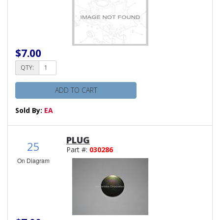
$7.00
QTY:
ADD TO CART
Sold By:
EA
PLUG
25
Part #:
030286
On Diagram