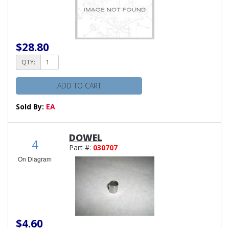
$28.80
QTY:
ADD TO CART
Sold By:
EA
DOWEL
4
Part #:
030707
On Diagram
$4.60