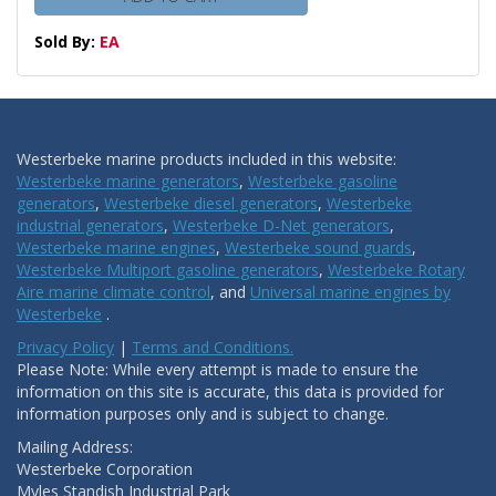
Sold By:
EA
Westerbeke marine products included in this website:
Westerbeke marine generators
,
Westerbeke gasoline
generators
,
Westerbeke diesel generators
,
Westerbeke
industrial generators
,
Westerbeke D-Net generators
,
Westerbeke marine engines
,
Westerbeke sound guards
,
Westerbeke Multiport gasoline generators
,
Westerbeke Rotary
Aire marine climate control
, and
Universal marine engines by
Westerbeke
.
Privacy Policy
|
Terms and Conditions.
Please Note: While every attempt is made to ensure the
information on this site is accurate, this data is provided for
information purposes only and is subject to change.
Mailing Address:
Westerbeke Corporation
Myles Standish Industrial Park