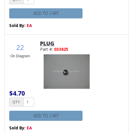
ADD TO CART
Sold By:
EA
PLUG
22
Part #:
033625
On Diagram
$4.70
QTY:
ADD TO CART
Sold By:
EA