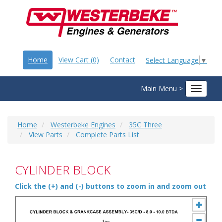
Home
View Cart (0)
Contact
Select Language
▼
Main Menu >
Toggle
navigat
Home
Westerbeke Engines
35C Three
View Parts
Complete Parts List
CYLINDER BLOCK
Click the (+) and (-) buttons to zoom in and zoom out