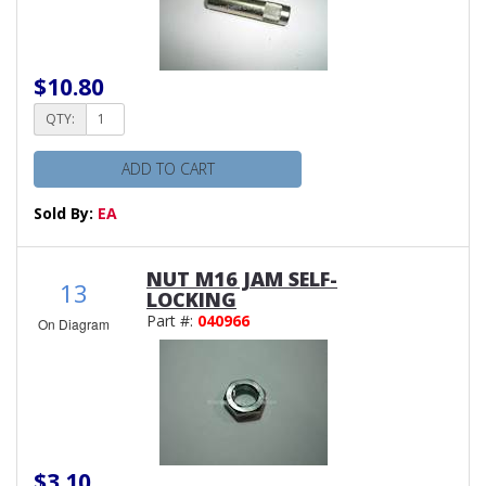
$10.80
QTY:
ADD TO CART
Sold By:
EA
NUT M16 JAM SELF-
13
LOCKING
Part #:
040966
On Diagram
$3.10