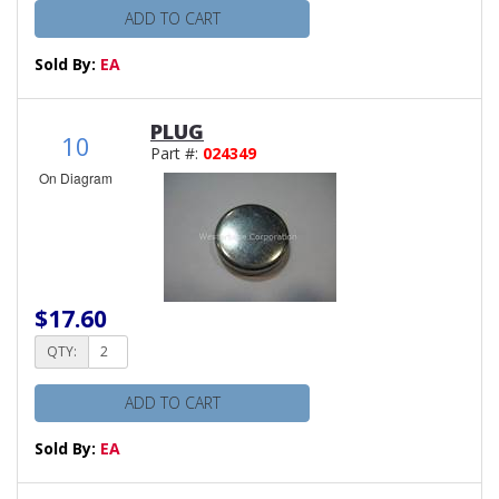
ADD TO CART
Sold By:
EA
PLUG
10
Part #:
024349
On Diagram
$17.60
QTY:
ADD TO CART
Sold By:
EA