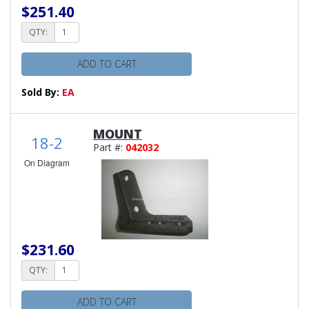
$251.40
QTY:
ADD TO CART
Sold By:
EA
MOUNT
18-2
Part #:
042032
On Diagram
$231.60
QTY:
ADD TO CART