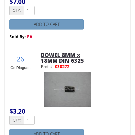
$7.00
QTY:
ADD TO CART
Sold By:
EA
DOWEL 8MM x
26
18MM DIN 6325
Part #:
030272
On Diagram
$3.20
QTY:
ADD TO CART