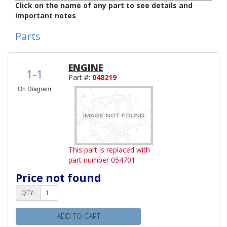
Click on the name of any part to see details and
important notes
Parts
ENGINE
1-1
Part #:
048219
On Diagram
This part is replaced with
part number 054701
Price not found
QTY:
ADD TO CART