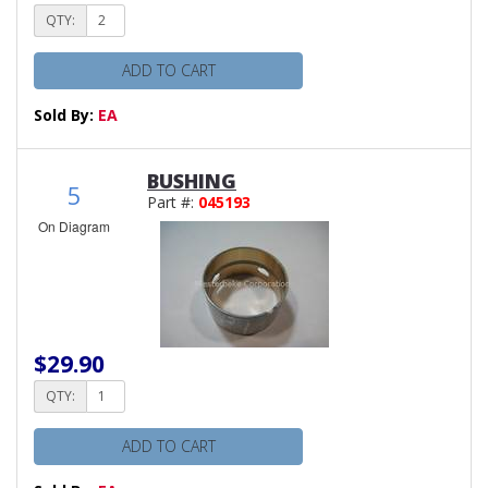
QTY:
ADD TO CART
Sold By:
EA
BUSHING
5
Part #:
045193
On Diagram
$29.90
QTY:
ADD TO CART