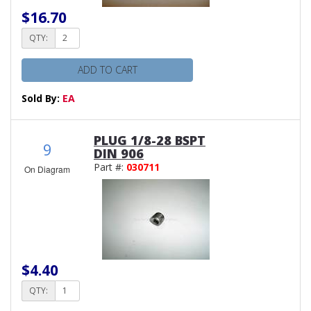
$16.70
QTY:
ADD TO CART
Sold By:
EA
PLUG 1/8-28 BSPT
9
DIN 906
Part #:
030711
On Diagram
$4.40
QTY: